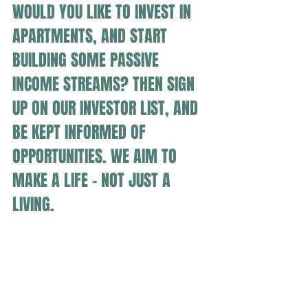
WOULD YOU LIKE TO INVEST IN 
APARTMENTS, AND START 
BUILDING SOME PASSIVE 
INCOME STREAMS? THEN SIGN 
UP ON OUR INVESTOR LIST, AND 
BE KEPT INFORMED OF 
OPPORTUNITIES. WE AIM TO 
MAKE A LIFE - NOT JUST A 
LIVING.