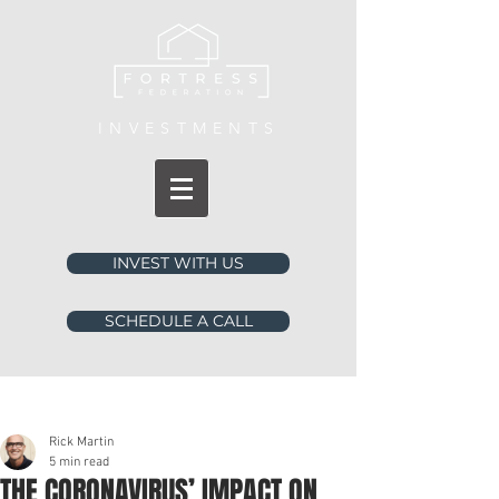
INVESTMENTS
INVEST WITH US
SCHEDULE A CALL
Post
Rick Martin
5 min read
THE CORONAVIRUS’ IMPACT ON