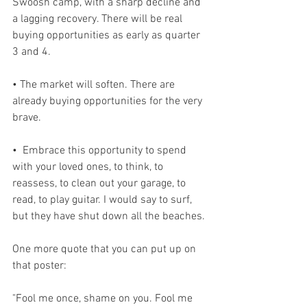
Swoosh camp, with a sharp decline and 
a lagging recovery. There will be real 
buying opportunities as early as quarter 
3 and 4. 
• The market will soften. There are 
already buying opportunities for the very 
brave.
•  Embrace this opportunity to spend 
with your loved ones, to think, to 
reassess, to clean out your garage, to 
read, to play guitar. I would say to surf, 
but they have shut down all the beaches.
One more quote that you can put up on 
that poster:
"Fool me once, shame on you. Fool me 