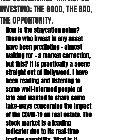
INVESTING: THE GOOD, THE BAD,
THE OPPORTUNITY.
How is the staycation going? 
Those who invest in any asset 
have been predicting – almost 
waiting for – a market correction, 
but this? It is practically a scene 
straight out of Hollywood. I have 
been reading and listening to 
some well-informed people of 
late and wanted to share some 
take-ways concerning the impact 
of the COVID-19 on real estate. The 
stock market is a leading 
indicator due to its real-time 