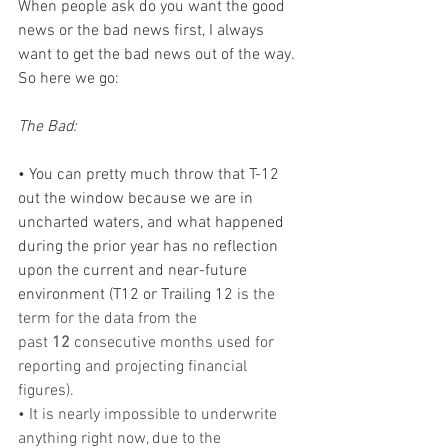
When people ask do you want the good 
news or the bad news first, I always 
want to get the bad news out of the way. 
So here we go:
The Bad:
• You can pretty much throw that T-12 
out the window because we are in 
uncharted waters, and what happened 
during the prior year has no reflection 
upon the current and near-future 
environment (T12 or Trailing 12 
is the 
term for the data from the 
past 
12
 consecutive months used for 
reporting and projecting financial 
figures).
• It is nearly impossible to underwrite 
anything right now, due to the 