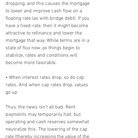
dropping, and this causes the mortgage 
to lower and improve cash flow on a 
floating rate (as with bridge debt). If you 
have a fixed-rate, then it might become 
attractive to refinance and lower the 
mortgage that way. While terms are in a 
state of flux now, as things begin to 
stabilize, rates and conditions will 
become more favorable.  
• When interest rates drop, so do cap 
rates. And when cap rates drop, values 
go up. 
Thus, the news isn't all bad. Rent 
payments may temporarily halt, but 
operating and cash reserves somewhat 
neutralize this. The lowering of the cap 
rate (thereby increasing the value of the 