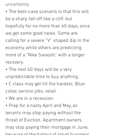
uncertainty.
• The best-case scenario is that this will 
be a sharp fall-off like a cliff, but 
hopefully for no more than 60 days, once 
we get some good news. Some are 
calling for a severe “V” shaped dip in the 
economy, while others are predicting 
more of a “Nike Swoosh," with a longer 
recovery.
• The next 60 days will be a very 
unpredictable time to buy anything.
• C class may get hit the hardest. Blue-
collar, service jobs, retail. 
• We are in a recession.
• Prep for a nasty April and May, as 
tenants may stop paying without the 
threat of Eviction. Apartment owners 
may stop paying their mortgage in June, 
because of the bailout of small business 