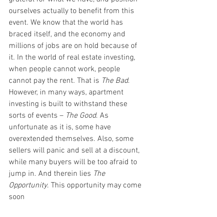
ourselves actually to benefit from this 
event. We know that the world has 
braced itself, and the economy and 
millions of jobs are on hold because of 
it. In the world of real estate investing, 
when people cannot work, people 
cannot pay the rent. That is 
The Bad
. 
However, in many ways, apartment 
investing is built to withstand these 
sorts of events – 
The Good
. As 
unfortunate as it is, some have 
overextended themselves. Also, some 
sellers will panic and sell at a discount, 
while many buyers will be too afraid to 
jump in. And therein lies 
The 
Opportunity
. This opportunity may come 
soon