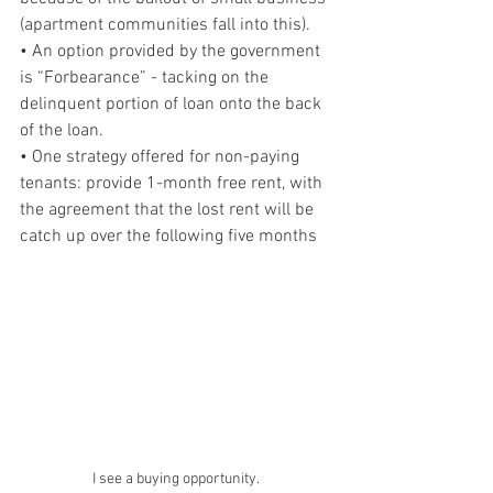
(apartment communities fall into this).
• An option provided by the government 
is “Forbearance” - tacking on the 
delinquent portion of loan onto the back 
of the loan.
• One strategy offered for non-paying 
tenants: provide 1-month free rent, with 
the agreement that the lost rent will be 
catch up over the following five months 
I see a buying opportunity.