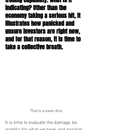
trading capability. What is it 
indicating? Other than the 
economy taking a serious hit, it 
illustrates how panicked and 
unsure investors are right now, 
and for that reason, it is time to 
take a collective breath.
That is a swan dive.
It is time to evaluate the damage, be 
grateful for what we have, and position 