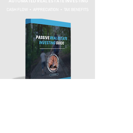
AUTOMATED REAL ESTATE INVESTING
CASH FLOW • APPRECIATION • TAX BENEFITS