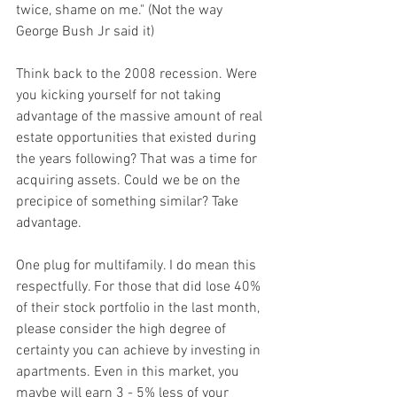
twice, shame on me." (Not the way 
George Bush Jr said it)
Think back to the 2008 recession. Were 
you kicking yourself for not taking 
advantage of the massive amount of real 
estate opportunities that existed during 
the years following? That was a time for 
acquiring assets. Could we be on the 
precipice of something similar? Take 
advantage.
One plug for multifamily. I do mean this 
respectfully. For those that did lose 40% 
of their stock portfolio in the last month, 
please consider the high degree of 
certainty you can achieve by investing in 
apartments. Even in this market, you 
maybe will earn 3 - 5% less of your 