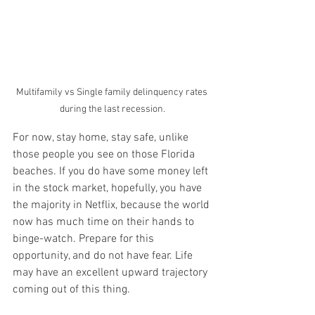
Multifamily vs Single family delinquency rates 
during the last recession.
For now, stay home, stay safe, unlike 
those people you see on those Florida 
beaches. If you do have some money left 
in the stock market, hopefully, you have 
the majority in Netflix, because the world 
now has much time on their hands to 
binge-watch. Prepare for this 
opportunity, and do not have fear. Life 
may have an excellent upward trajectory 
coming out of this thing.