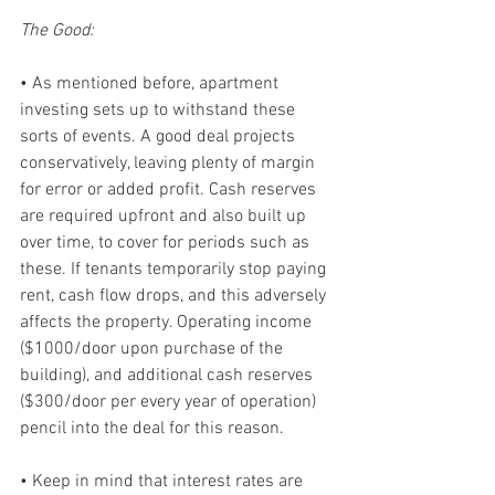
The Good:
• As mentioned before, apartment 
investing sets up to withstand these 
sorts of events. A good deal projects 
conservatively, leaving plenty of margin 
for error or added profit. Cash reserves 
are required upfront and also built up 
over time, to cover for periods such as 
these. If tenants temporarily stop paying 
rent, cash flow drops, and this adversely 
affects the property. Operating income 
($1000/door upon purchase of the 
building), and additional cash reserves 
($300/door per every year of operation) 
pencil into the deal for this reason.
• Keep in mind that interest rates are 