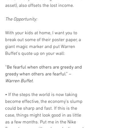
asset), also offsets the lost income.
The Opportunity:
With your kids at home, I want you to 
break out some of their poster paper, a 
giant magic marker and put Warren 
Buffet's quote up on your wall:
“Be fearful when others are greedy and 
greedy when others are fearful.” –
Warren Buffet
.
• If the steps the world is now taking 
become effective, the economy’s slump 
could be sharp and fast. If this is the 
case, things might look good in as little 
as a few months. Put me in the Nike 