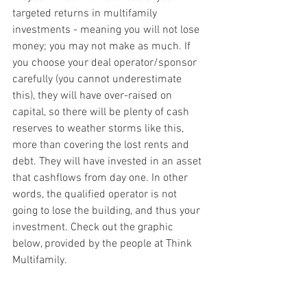
targeted returns in multifamily 
investments - meaning you will not lose 
money; you may not make as much. If 
you choose your deal operator/sponsor 
carefully (you cannot underestimate 
this), they will have over-raised on 
capital, so there will be plenty of cash 
reserves to weather storms like this, 
more than covering the lost rents and 
debt. They will have invested in an asset 
that cashflows from day one. In other 
words, the qualified operator is not 
going to lose the building, and thus your 
investment. Check out the graphic 
below, provided by the people at Think 
Multifamily.