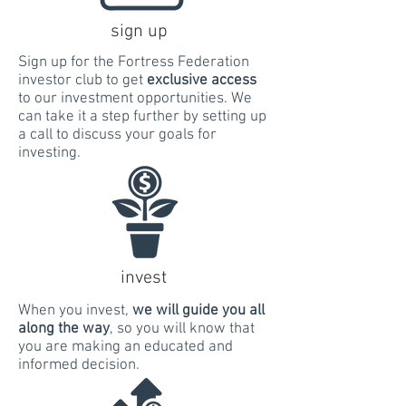
sign up
Sign up for the Fortress Federation
investor club to get
exclusive access
to our investment opportunities. We
can take it a step further by setting up
a call to discuss your goals for
investing.
invest
When you invest,
we will guide you all
along the way
, so you will know that
you are making an educated and
informed decision.