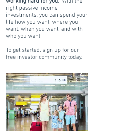
working hard for you.
With the
right passive income
investments, you can spend your
life how you want, where you
want, when you want, and with
who you want.
To get started, sign up for our
free investor community today.