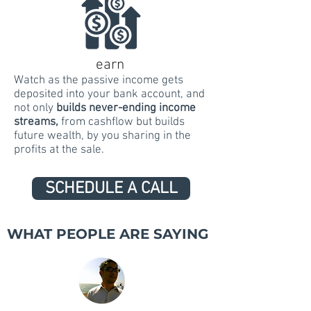
earn
Watch as the passive income gets
deposited into your bank account, and
not only
builds never-ending income
streams
,
from cashflow but builds
future wealth, by you sharing in the
profits at the sale.
SCHEDULE A CALL
WHAT PEOPLE ARE SAYING