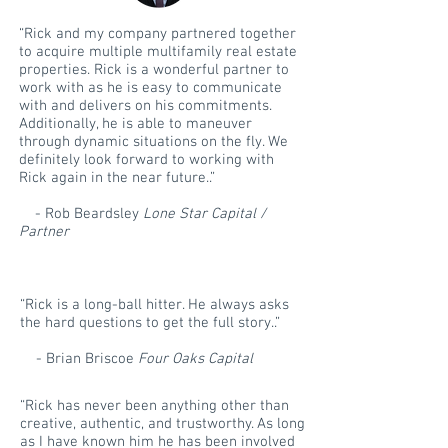
“Rick and my company partnered together
to acquire multiple multifamily real estate
properties. Rick is a wonderful partner to
work with as he is easy to communicate
with and delivers on his commitments.
Additionally, he is able to maneuver
through dynamic situations on the fly. We
definitely look forward to working with
Rick again in the near future..”
- Rob Beardsley
Lone Star Capital /
Partner
“Rick is a long-ball hitter. He always asks
the hard questions to get the full story..”
- Brian Briscoe
Four Oaks Capital
“Rick has never been anything other than
creative, authentic, and trustworthy. As long
as I have known him he has been involved