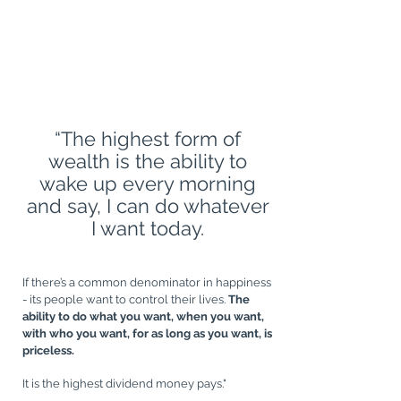
CREATE A LIFE, NOT JUST A LIVING
“The highest form of
wealth is the ability to
G
wake up every morning
and say, I can do whatever
I want today.
If there’s a common denominator in happiness
- its people want to control their lives.
The
ability to do what you want, when you want,
with who you want, for as long as you want, is
priceless.
It is the highest dividend money pays."