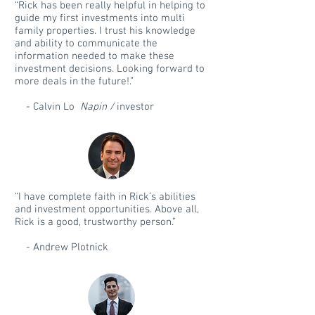
“Rick has been really helpful in helping to
guide my first investments into multi
family properties. I trust his knowledge
and ability to communicate the
information needed to make these
investment decisions. Looking forward to
more deals in the future!.”
- Calvin Lo
Napin /
investor
“I have complete faith in Rick’s abilities
and investment opportunities. Above all,
Rick is a good, trustworthy person.”
- Andrew Plotnick