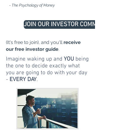
- The Psychology of Money
JOIN OUR INVESTOR COMMUNITY
(It's free to join), and you'll
receive
our free investor guide
.
Imagine waking up and
YOU
being
the one to decide exactly what
you are going to do with your day
-
EVERY DAY
.