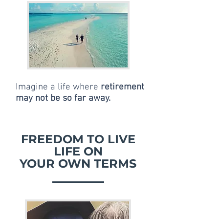
Imagine a life where
retirement
may not be so far away.
FREEDOM TO LIVE
LIFE ON
YOUR OWN TERMS