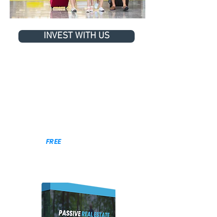
INVEST WITH US
BACK TO TOP
GET THE
FREE
GUIDE TO 👉
AUTOMATED REAL ESTATE INVESTING
CASH FLOW • APPRECIATION • TAX BENEFITS