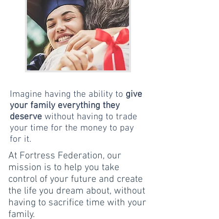
Imagine having the ability to
give
your family everything they
deserve
without having to trade
your time for the money to pay
for it.
At Fortress Federation, our
mission is to help you take
control of your future and create
the life you dream about, without
having to sacrifice time with your
family.