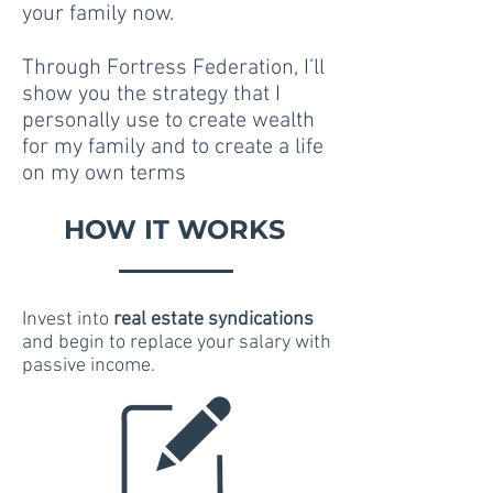
your family now.
Through Fortress Federation, I’ll
show you the strategy that I
personally use to create wealth
for my family and to create a life
on my own terms
HOW IT WORKS
Invest into
real estate syndications
and begin to replace your salary with
passive income.