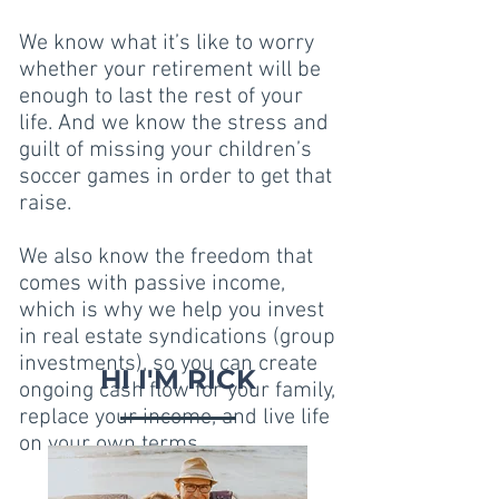
We know what it’s like to worry
whether your retirement will be
enough to last the rest of your
life. And we know the stress and
guilt of missing your children’s
soccer games in order to get that
raise.
We also know the freedom that
comes with passive income,
which is why we help you invest
in real estate syndications (group
investments), so you can create
HI I'M RICK
ongoing cash flow for your family,
replace your income, and live life
on your own terms.