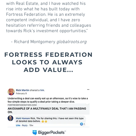
with Real Estate, and I have watched his
rise into what he has built today with
Fortress Federation. He is an extremely
competent individual, and I have zero
hesitation referring friends and colleagues
towards Rick’s investment opportunities.”
- Richard Montgomery
globalroots.org
FORTRESS FEDERATION
LOOKS TO
ALWAYS
ADD VALUE...