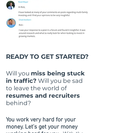
READY TO GET STARTED?
Will you
miss being stuck
in traffic?
Will you be sad
to leave the world of
resumes and recruiters
behind?
You work very hard for your
money. Let’s get your money