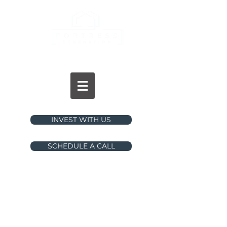
INVESTMENTS
INVEST WITH US
SCHEDULE A CALL