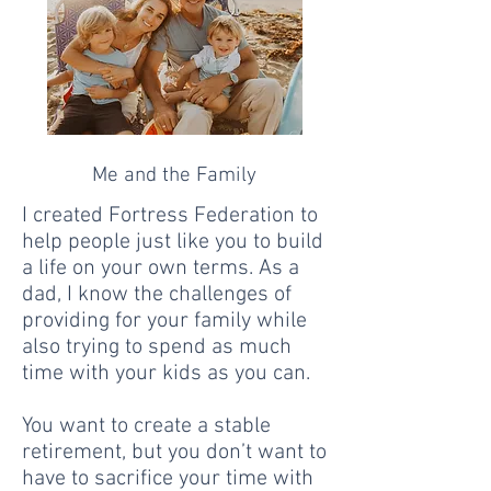
Me and the Family
I created Fortress Federation to
help people just like you to build
a life on your own terms. As a
dad, I know the challenges of
providing for your family while
also trying to spend as much
time with your kids as you can.
You want to create a stable
retirement, but you don’t want to
have to sacrifice your time with