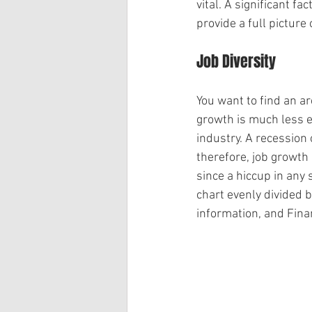
vital. A significant f
provide a full picture
Job Diversity
You want to find an ar
growth is much less en
industry. A recession
therefore, job growth
since a hiccup in any 
chart evenly divided 
information, and Fina