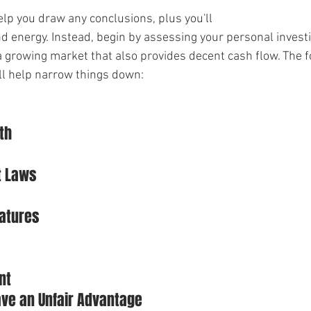
elp you draw any conclusions, plus you'll
nd energy. Instead, begin by assessing your personal invest
a growing market that also provides decent cash flow. The f
ll help narrow things down:
th
t Laws
eatures
nt
ave an Unfair Advantage