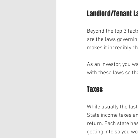
Landlord/Tenant 
Beyond the top 3 facto
are the laws governing
makes it incredibly c
As an investor, you w
with these laws so tha
Taxes
While usually the last
State income taxes an
return. Each state has
getting into so you wo