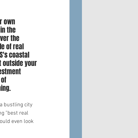
ir own 
in the 
ver the 
 of real 
S's coastal 
 outside your 
vestment 
of 
ming.
 bustling city 
g "best real 
ould even look 