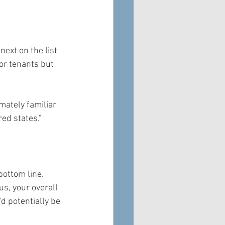
ext on the list 
or tenants but 
mately familiar 
red states."
bottom line. 
s, your overall 
d potentially be 