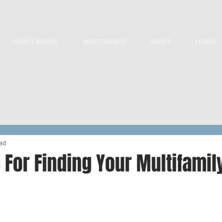
HOW IT WORKS
INVESTMENTS
ABOUT
LEARN
ad
 For Finding Your Multifamil