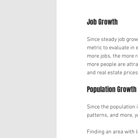
Job Growth
Since steady job growt
metric to evaluate in 
more jobs, the more re
more people are attra
and real estate prices
Population Growth
Since the population i
patterns, and more, y
Finding an area with