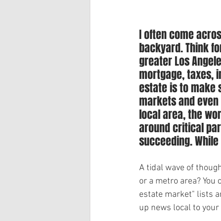
I often come acros
backyard. Think for
greater Los Angele
mortgage, taxes, 
estate is to make s
markets and even i
local area, the wo
around critical pa
succeeding. While i
A tidal wave of thoug
or a metro area? You 
estate market" lists 
up news local to your 