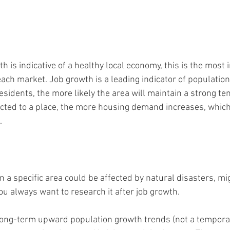
h is indicative of a healthy local economy, this is the most
each market. Job growth is a leading indicator of populatio
sidents, the more likely the area will maintain a strong te
cted to a place, the more housing demand increases, which
.
n a specific area could be affected by natural disasters, mi
ou always want to research it after job growth.
 long-term upward population growth trends (not a tempora