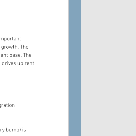
 important 
n growth. The 
nant base. The 
 drives up rent 
gration 
ry bump) is 