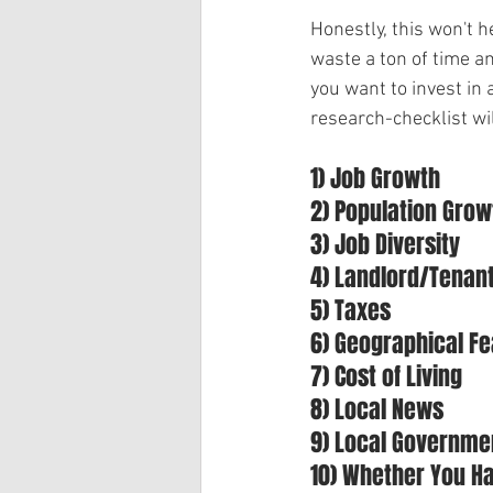
Honestly, this won't h
waste a ton of time a
you want to invest in 
research-checklist wi
1) Job Growth
2) Population Grow
3) Job Diversity
4) Landlord/Tenan
5) Taxes
6) Geographical F
7) Cost of Living
8) Local News
9) Local Governme
10) Whether You H