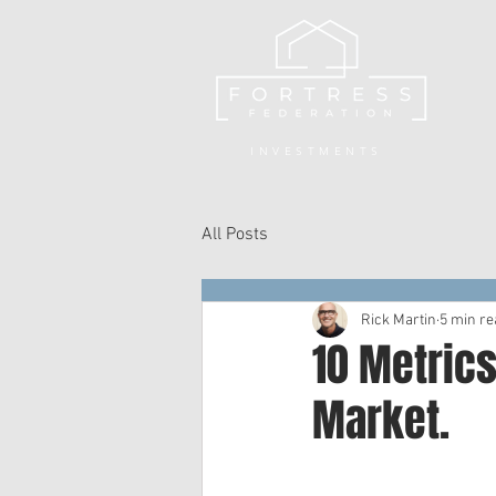
INVESTMENTS
All Posts
Rick Martin
5 min re
10 Metrics
Market.