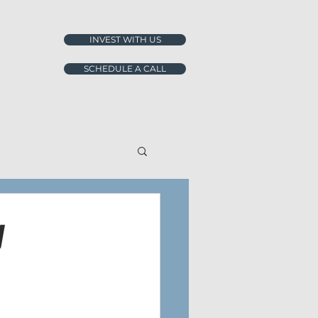
INVEST WITH US
SCHEDULE A CALL
y