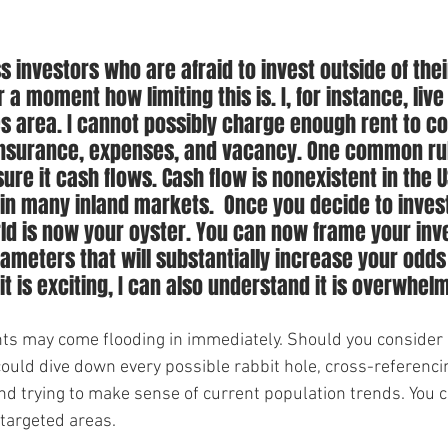
s investors who are afraid to invest outside of the
 a moment how limiting this is. I, for instance, live 
s area. I cannot possibly charge enough rent to co
insurance, expenses, and vacancy. One common rule
ure it cash flows. Cash flow is nonexistent in the U
n many inland markets.  Once you decide to invest
rld is now your oyster. You can now frame your in
rameters that will substantially increase your odds 
t is exciting, I can also understand it is overwhel
hts may come flooding in immediately. Should you consider a
could dive down every possible rabbit hole, cross-referencin
and trying to make sense of current population trends. You c
targeted areas. 