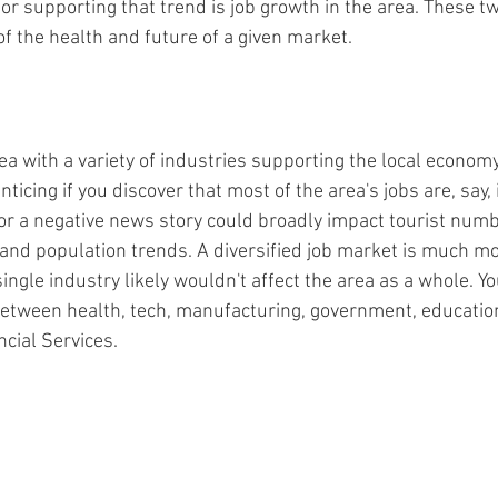
actor supporting that trend is job growth in the area. These t
 of the health and future of a given market.
ea with a variety of industries supporting the local economy
ticing if you discover that most of the area's jobs are, say, 
 or a negative news story could broadly impact tourist numb
 and population trends. A diversified job market is much mor
single industry likely wouldn't affect the area as a whole. Yo
between health, tech, manufacturing, government, education,
ncial Services.