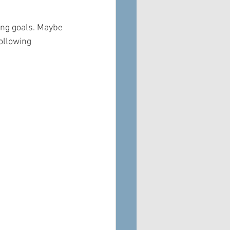
ing goals. Maybe 
ollowing 