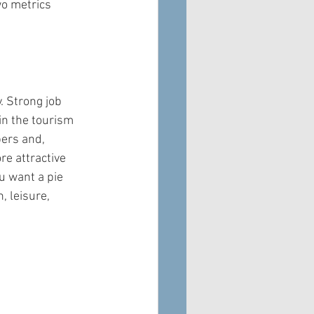
wo metrics 
. Strong job 
in the tourism 
ers and, 
e attractive 
u want a pie 
 leisure, 