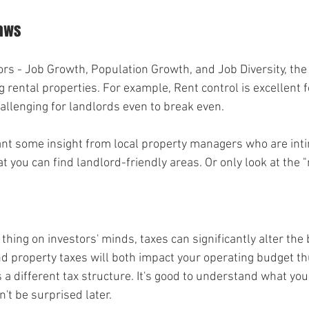
Laws
rs - Job Growth, Population Growth, and Job Diversity, the n
 rental properties. For example, Rent control is excellent f
hallenging for landlords even to break even.
ant some insight from local property managers who are inti
t you can find landlord-friendly areas. Or only look at the "
 thing on investors' minds, taxes can significantly alter the 
d property taxes will both impact your operating budget thu
 a different tax structure. It's good to understand what you'
n't be surprised later.