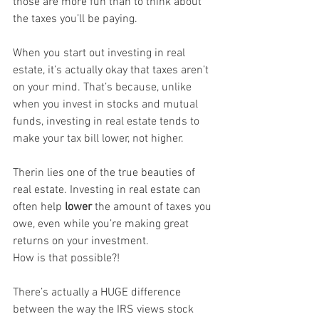
those are more fun than to think about 
the taxes you’ll be paying.
When you start out investing in real 
estate, it’s actually okay that taxes aren’t 
on your mind. That’s because, unlike 
when you invest in stocks and mutual 
funds, investing in real estate tends to 
make your tax bill lower, not higher.
Therin lies one of the true beauties of 
real estate. Investing in real estate can 
often help 
lower
 the amount of taxes you 
owe, even while you’re making great 
returns on your investment.
How is that possible?!
There’s actually a HUGE difference 
between the way the IRS views stock 