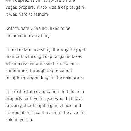
with depreciation recapture on the 
Vegas property, it too was a capital gain. 
It was hard to fathom.
Unfortunately, the IRS likes to be 
included in everything.
In real estate investing, the way they get 
their cut is through capital gains taxes 
when a real estate asset is sold, and 
sometimes, through depreciation 
recapture, depending on the sale price.
In a real estate syndication that holds a 
property for 5 years, you wouldn’t have 
to worry about capital gains taxes and 
depreciation recapture until the asset is 
sold in year 5.