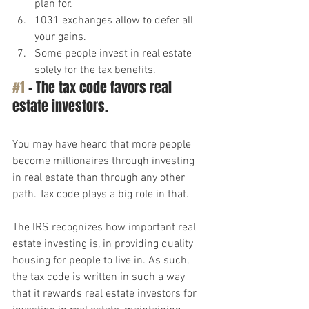
plan for.
1031 exchanges allow to defer all 
your gains.
Some people invest in real estate 
solely for the tax benefits.
#1
 – The tax code favors real 
estate investors.
You may have heard that more people 
become millionaires through investing 
in real estate than through any other 
path. Tax code plays a big role in that.
The IRS recognizes how important real 
estate investing is, in providing quality 
housing for people to live in. As such, 
the tax code is written in such a way 
that it rewards real estate investors for 