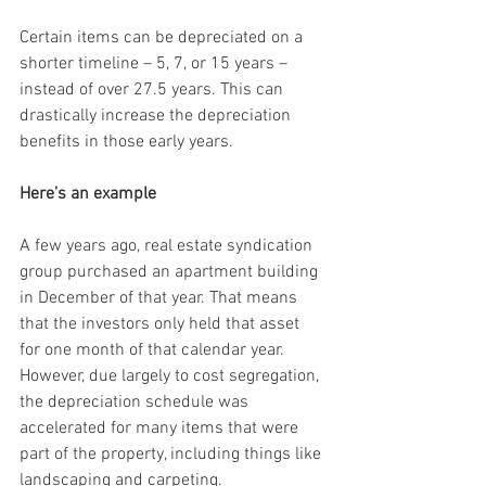
Certain items can be depreciated on a 
shorter timeline – 5, 7, or 15 years – 
instead of over 27.5 years. This can 
drastically increase the depreciation 
benefits in those early years.
Here’s an example
A few years ago, real estate syndication 
group purchased an apartment building 
in December of that year. That means 
that the investors only held that asset 
for one month of that calendar year. 
However, due largely to cost segregation, 
the depreciation schedule was 
accelerated for many items that were 
part of the property, including things like 
landscaping and carpeting.