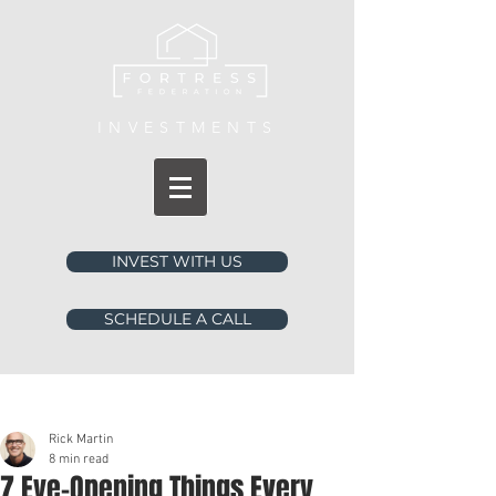
INVESTMENTS
INVEST WITH US
SCHEDULE A CALL
Post
Rick Martin
8 min read
7 Eye-Opening Things Every