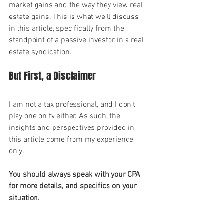
market gains and the way they view real 
estate gains. This is what we’ll discuss 
in this article, specifically from the 
standpoint of a passive investor in a real 
estate syndication.
But First, a Disclaimer
I am not a tax professional, and I don't 
play one on tv either. As such, the 
insights and perspectives provided in 
this article come from my experience 
only.
You should always speak with your CPA 
for more details, and specifics on your 
situation.