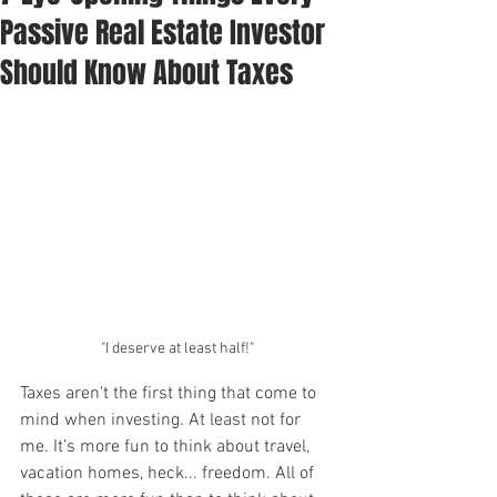
Passive Real Estate Investor
Should Know About Taxes
"I deserve at least half!"
Taxes aren't the first thing that come to 
mind when investing. At least not for 
me. It’s more fun to think about travel, 
vacation homes, heck... freedom. All of 