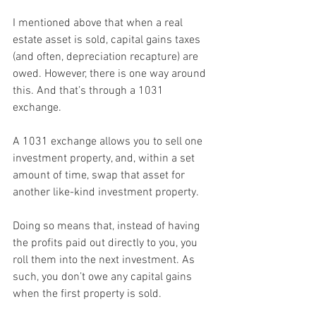
I mentioned above that when a real 
estate asset is sold, capital gains taxes 
(and often, depreciation recapture) are 
owed. However, there is one way around 
this. And that’s through a 1031 
exchange.
A 1031 exchange allows you to sell one 
investment property, and, within a set 
amount of time, swap that asset for 
another like-kind investment property.
Doing so means that, instead of having 
the profits paid out directly to you, you 
roll them into the next investment. As 
such, you don’t owe any capital gains 
when the first property is sold.