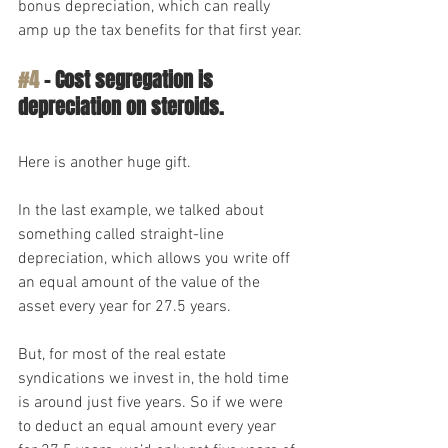
bonus depreciation, which can really 
amp up the tax benefits for that first year.
#4
 – Cost segregation is 
depreciation on steroids.
Here is another huge gift. 
In the last example, we talked about 
something called straight-line 
depreciation, which allows you write off 
an equal amount of the value of the 
asset every year for 27.5 years.
But, for most of the real estate 
syndications we invest in, the hold time 
is around just five years. So if we were 
to deduct an equal amount every year 