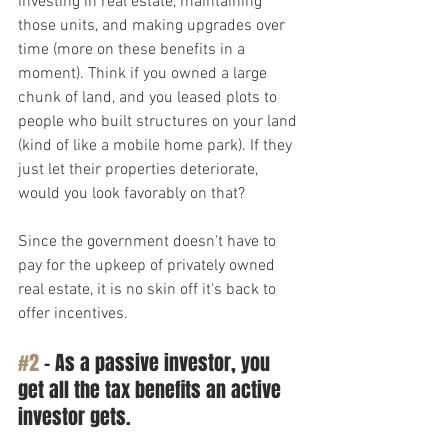
investing in real estate, maintaining 
those units, and making upgrades over 
time (more on these benefits in a 
moment). Think if you owned a large 
chunk of land, and you leased plots to 
people who built structures on your land 
(kind of like a mobile home park). If they 
just let their properties deteriorate, 
would you look favorably on that? 
Since the government doesn't have to 
pay for the upkeep of privately owned 
real estate, it is no skin off it's back to 
offer incentives.
#2
 – As a passive investor, you 
get all the tax benefits an active 
investor gets.