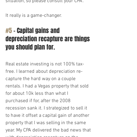
situation, so please consult your CPA.
It really is a game-changer.
#5
 – Capital gains and 
depreciation recapture are things 
you should plan for.
Real estate investing is not 100% tax-
free. I learned about depreciation re-
capture the hard way on a couple 
rentals. I had a Vegas property that sold 
for about 10k less than what I 
purchased if for, after the 2008 
recession sank it. I strategized to sell it 
to have it offset a capital gain of another 
property that I was selling in the same 
year. My CPA delivered the bad news that 