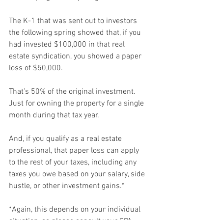
The K-1 that was sent out to investors 
the following spring showed that, if you 
had invested $100,000 in that real 
estate syndication, you showed a paper 
loss of $50,000.
That’s 50% of the original investment. 
Just for owning the property for a single 
month during that tax year.
And, if you qualify as a real estate 
professional, that paper loss can apply 
to the rest of your taxes, including any 
taxes you owe based on your salary, side 
hustle, or other investment gains.*
*Again, this depends on your individual 