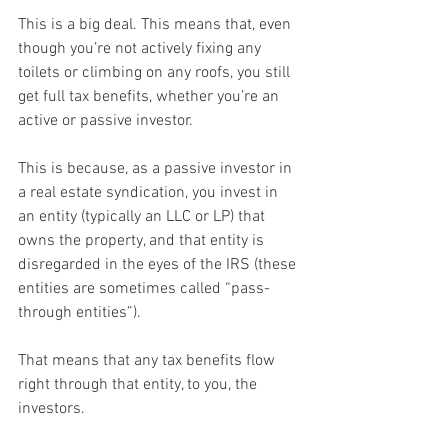
This is a big deal. This means that, even 
though you’re not actively fixing any 
toilets or climbing on any roofs, you still 
get full tax benefits, whether you’re an 
active or passive investor.
This is because, as a passive investor in 
a real estate syndication, you invest in 
an entity (typically an LLC or LP) that 
owns the property, and that entity is 
disregarded in the eyes of the IRS (these 
entities are sometimes called “pass-
through entities”).
That means that any tax benefits flow 
right through that entity, to you, the 
investors.