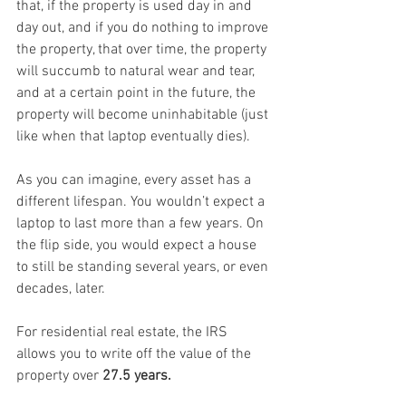
that, if the property is used day in and 
day out, and if you do nothing to improve 
the property, that over time, the property 
will succumb to natural wear and tear, 
and at a certain point in the future, the 
property will become uninhabitable (just 
like when that laptop eventually dies).
As you can imagine, every asset has a 
different lifespan. You wouldn’t expect a 
laptop to last more than a few years. On 
the flip side, you would expect a house 
to still be standing several years, or even 
decades, later.
For residential real estate, the IRS 
allows you to write off the value of the 
property over 
27.5 years.