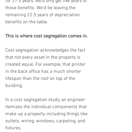
for 27.5 years, we’d only get five years of 
those benefits. We’d be leaving the 
remaining 22.5 years of depreciation 
benefits on the table.
This is where cost segregation comes in.
Cost segregation acknowledges the fact 
that not every asset in the property is 
created equal. For example, that printer 
in the back office has a much shorter 
lifespan than the roof on top of the 
building.
In a cost segregation study, an engineer 
itemizes the individual components that 
make up a property, including things like 
outlets, wiring, windows, carpeting, and 
fixtures.