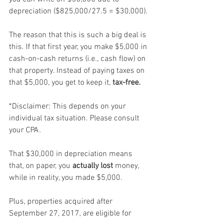
depreciation ($825,000/27.5 = $30,000).
The reason that this is such a big deal is 
this. If that first year, you make $5,000 in 
cash-on-cash returns (i.e., cash flow) on 
that property. Instead of paying taxes on 
that $5,000, you get to keep it, 
tax-free.
*Disclaimer: This depends on your 
individual tax situation. Please consult 
your CPA.
That $30,000 in depreciation means 
that, on paper, you 
actually lost 
money, 
while in reality, you made $5,000.
Plus, properties acquired after 
September 27, 2017, are eligible for 