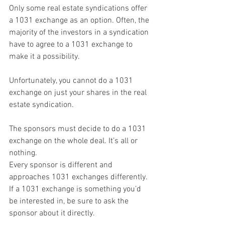
Only some real estate syndications offer 
a 1031 exchange as an option. Often, the 
majority of the investors in a syndication 
have to agree to a 1031 exchange to 
make it a possibility.
Unfortunately, you cannot do a 1031 
exchange on just your shares in the real 
estate syndication.
The sponsors must decide to do a 1031 
exchange on the whole deal. It’s all or 
nothing.
Every sponsor is different and 
approaches 1031 exchanges differently. 
If a 1031 exchange is something you’d 
be interested in, be sure to ask the 
sponsor about it directly.