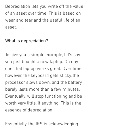
Depreciation lets you write off the value 
of an asset over time. This is based on 
wear and tear and the useful life of an 
asset.
What is depreciation?
To give you a simple example, let’s say 
you just bought a new laptop. On day 
one, that laptop works great. Over time, 
however, the keyboard gets sticky, the 
processor slows down, and the battery 
barely lasts more than a few minutes. 
Eventually, will stop functioning and be 
worth very little, if anything. This is the 
essence of depreciation.
Essentially, the IRS is acknowledging 