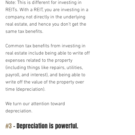
Note: This is different for investing in 
REITs. With a REIT, you are investing in a 
company, not directly in the underlying 
real estate, and hence you don’t get the 
same tax benefits.
Common tax benefits from investing in 
real estate include being able to write off 
expenses related to the property 
(including things like repairs, utilities, 
payroll, and interest), and being able to 
write off the value of the property over 
time (depreciation).
We turn our attention toward 
depreciation.
#3
 – Depreciation is powerful.