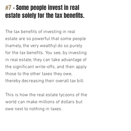
#7
 – Some people invest in real 
estate solely for the tax benefits.
The tax benefits of investing in real 
estate are so powerful that some people 
(namely, the very wealthy) do so purely 
for the tax benefits. You see, by investing 
in real estate, they can take advantage of 
the significant write-offs, and then apply 
those to the other taxes they owe, 
thereby decreasing their overall tax bill.
This is how the real estate tycoons of the 
world can make millions of dollars but 
owe next to nothing in taxes.
It’s perfectly legal, and it’s a powerful 
wealth-building strategy, but you don’t 