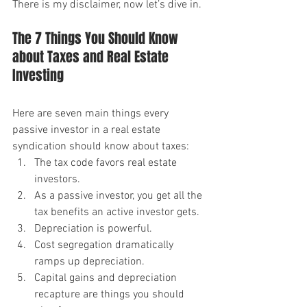
There is my disclaimer, now let’s dive in.
The 7 Things You Should Know 
about Taxes and Real Estate 
Investing
Here are seven main things every 
passive investor in a real estate 
syndication should know about taxes:
The tax code favors real estate 
investors.
As a passive investor, you get all the 
tax benefits an active investor gets.
Depreciation is powerful.
Cost segregation dramatically 
ramps up depreciation.
Capital gains and depreciation 
recapture are things you should 