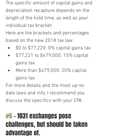
The specific amount of capital gains and 
depreciation recapture depends on the 
length of the hold time, as well as your 
individual tax bracket.
Here are the brackets and percentages 
based on the new 2018 tax law:
$0 to $77,220: 0% capital gains tax
$77,221 to $479,000: 15% capital 
gains tax
More than $479,000: 20% capital 
gains tax
For more details and the most up-to-
date laws and info, I recommend you 
discuss the specifics with your CPA.
#6
 – 1031 exchanges pose 
challenges, but should be taken 
advantage of.