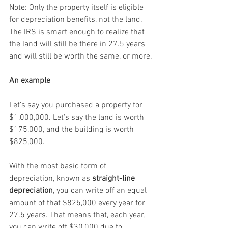
Note: Only the property itself is eligible 
for depreciation benefits, not the land. 
The IRS is smart enough to realize that 
the land will still be there in 27.5 years 
and will still be worth the same, or more.
An example
Let’s say you purchased a property for 
$1,000,000. Let’s say the land is worth 
$175,000, and the building is worth 
$825,000.
With the most basic form of 
depreciation, known as 
straight-line 
depreciation,
 you can write off an equal 
amount of that $825,000 every year for 
27.5 years. That means that, each year, 
you can write off $30,000 due to 