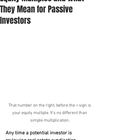
They Mean for Passive
Investors
That number on the right, before the = sign is 
your equity multiple. It's no different than 
simple multiplication.
Any time a potential investor is 