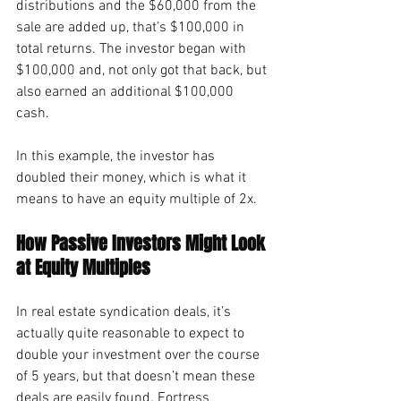
distributions and the $60,000 from the 
sale are added up, that’s $100,000 in 
total returns. The investor began with 
$100,000 and, not only got that back, but 
also earned an additional $100,000 
cash.
In this example, the investor has 
doubled their money, which is what it 
means to have an equity multiple of 2x.
How Passive Investors Might Look 
at Equity Multiples
In real estate syndication deals, it’s 
actually quite reasonable to expect to 
double your investment over the course 
of 5 years, but that doesn’t mean these 
deals are easily found. Fortress 