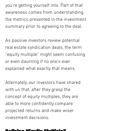
you’re getting yourself into. Part of that 
awareness comes from understanding 
the metrics presented in the investment 
summary prior to agreeing to the deal. 
As passive investors review potential 
real estate syndication deals, the term 
“equity multiple” might seem confusing 
or even daunting if no one’s ever 
explained what exactly that means. 
Alternately, our investors have shared 
with us that, after they grasp the 
concept of equity multiples, they are 
able to more confidently compare 
projected returns and make wiser 
investment decisions. 