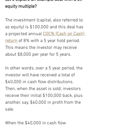
equity multiple?
The investment (capital, also referred to 
as equity) is $100,000 and this deal has 
a projected annual
COC% (Cash on Cash) 
return
of 8% with a 5 year hold period. 
This means the investor may receive 
about $8,000 per year for 5 years. 
In other words, over a 5 year period, the 
investor will have received a total of 
$40,000 in cash flow distributions. 
Then, when the asset is sold, investors 
receive their initial $100,000 back, plus 
another, say, $60,000 in profit from the 
sale.
When the $40,000 in cash flow 