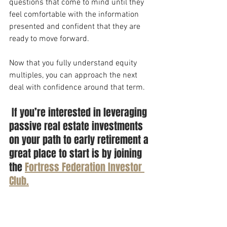
questions that come to mind until they 
feel comfortable with the information 
presented and confident that they are 
ready to move forward. 
Now that you fully understand equity 
multiples, you can approach the next 
deal with confidence around that term. 
 If you’re interested in leveraging 
passive real estate investments 
on your path to early retirement a 
great place to start is by joining 
the 
Fortress Federation Investor 
Club.