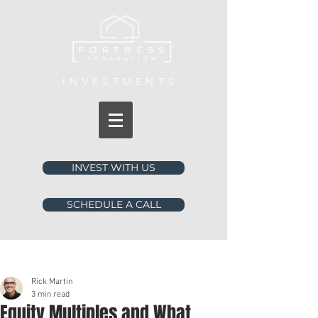
INVESTMENTS
INVEST WITH US
SCHEDULE A CALL
Post
Rick Martin
3 min read
Equity Multiples and What