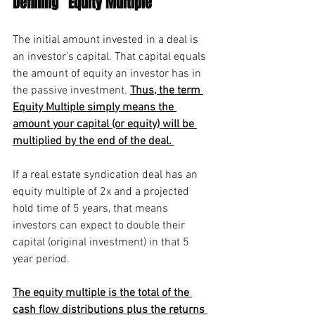
Defining “Equity Multiple”
The initial amount invested in a deal is 
an investor’s capital. That capital equals 
the amount of equity an investor has in 
the passive investment.
Thus, the term 
Equity Multiple simply means the 
amount your capital (or equity) will be 
multiplied by the end of the deal. 
If a real estate syndication deal has an 
equity multiple of 2x and a projected 
hold time of 5 years, that means 
investors can expect to double their 
capital (original investment) in that 5 
year period. 
The equity multiple is the total of the 
cash flow distributions plus the returns 