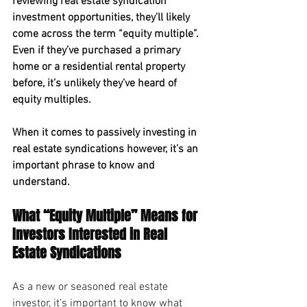
reviewing real estate syndication 
investment opportunities, they’ll likely 
come across the term “equity multiple”. 
Even if they’ve purchased a primary 
home or a residential rental property 
before, it’s unlikely they’ve heard of 
equity multiples. 
When it comes to passively investing in 
real estate syndications however, it’s an 
important phrase to know and 
understand.
What “Equity Multiple” Means for 
Investors Interested in Real 
Estate Syndications
As a new or seasoned real estate 
investor, it’s important to know what 