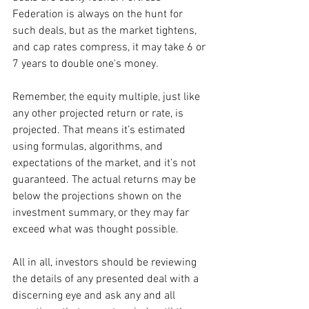
Federation is always on the hunt for 
such deals, but as the market tightens, 
and cap rates compress, it may take 6 or 
7 years to double one's money.
Remember, the equity multiple, just like 
any other projected return or rate, is 
projected. That means it’s estimated 
using formulas, algorithms, and 
expectations of the market, and it’s not 
guaranteed. The actual returns may be 
below the projections shown on the 
investment summary, or they may far 
exceed what was thought possible. 
All in all, investors should be reviewing 
the details of any presented deal with a 
discerning eye and ask any and all 