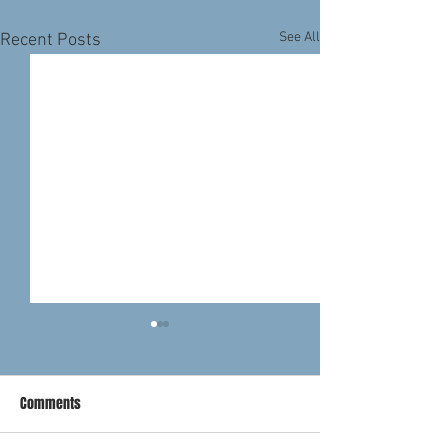
See All
Recent Posts
Comments