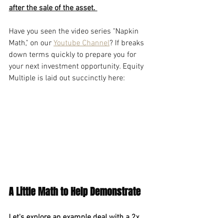
after the sale of the asset. 
Have you seen the video series "Napkin 
Math," on our 
Youtube Channel
? If breaks 
down terms quickly to prepare you for 
your next investment opportunity. Equity 
Multiple is laid out succinctly here:
A Little Math to Help Demonstrate
Let's explore an example deal with a 2x 