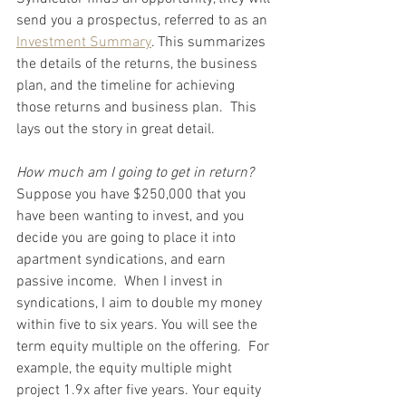
send you a prospectus, referred to as an 
Investment Summary
. This summarizes 
the details of the returns, the business 
plan, and the timeline for achieving 
those returns and business plan.  This 
lays out the story in great detail.  
How much am I going to get in return?
Suppose you have $250,000 that you 
have been wanting to invest, and you 
decide you are going to place it into 
apartment syndications, and earn 
passive income.  When I invest in 
syndications, I aim to double my money 
within five to six years. You will see the 
term equity multiple on the offering.  For 
example, the equity multiple might 
project 1.9x after five years. Your equity 