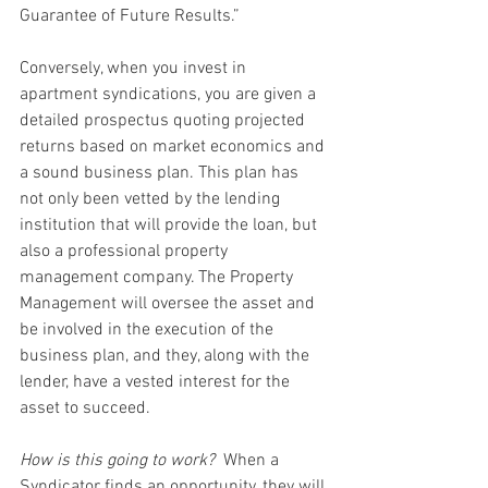
Guarantee of Future Results.”
Conversely, when you invest in 
apartment syndications, you are given a 
detailed prospectus quoting projected 
returns based on market economics and 
a sound business plan. This plan has 
not only been vetted by the lending 
institution that will provide the loan, but 
also a professional property 
management company. The Property 
Management will oversee the asset and 
be involved in the execution of the 
business plan, and they, along with the 
lender, have a vested interest for the 
asset to succeed.
How is this going to work?
  When a 
Syndicator finds an opportunity, they will 