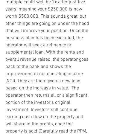
multiple could well be 2x after just five 
years, meaning your $250,000 is now 
worth $500,000. This sounds great, but 
other things are going on under the hood 
that will improve your position. Once the 
business plan has been executed, the 
operator will seek a refinance or 
supplemental loan. With the rents and 
overall revenue raised, the operator goes 
back to the bank and shows the 
improvement in net operating income 
(NOI). They are then given a new loan 
based on the increase in value.  The 
operator then returns all or a significant 
portion of the investor’s original 
investment. Investors still continue 
earning cash flow on the property and 
will share in the profits, once the 
property is sold (Carefully read the PPM, 