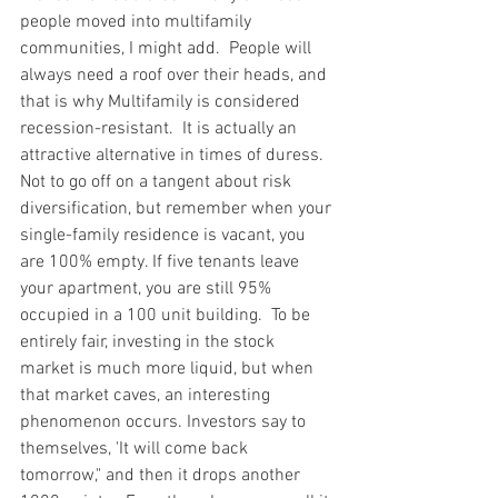
people moved into multifamily 
communities, I might add.  People will 
always need a roof over their heads, and 
that is why Multifamily is considered 
recession-resistant.  It is actually an 
attractive alternative in times of duress.  
Not to go off on a tangent about risk 
diversification, but remember when your 
single-family residence is vacant, you 
are 100% empty. If five tenants leave 
your apartment, you are still 95% 
occupied in a 100 unit building.  To be 
entirely fair, investing in the stock 
market is much more liquid, but when 
that market caves, an interesting 
phenomenon occurs. Investors say to 
themselves, 'It will come back 
tomorrow," and then it drops another 