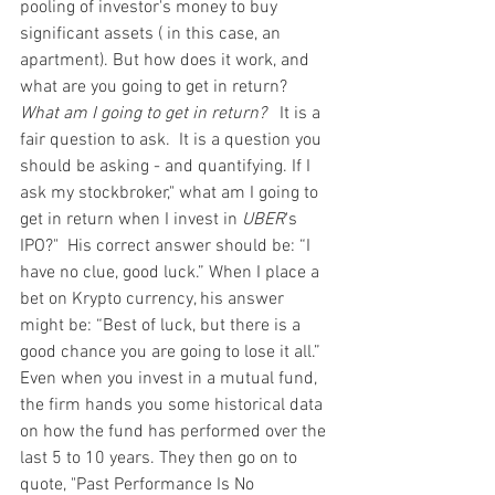
pooling of investor's money to buy 
significant assets ( in this case, an 
apartment). But how does it work, and 
what are you going to get in return?  
What am I going to get in return?
   It is a 
fair question to ask.  It is a question you 
should be asking - and quantifying. If I 
ask my stockbroker," what am I going to 
get in return when I invest in 
UBER
's 
IPO?"  His correct answer should be: “I 
have no clue, good luck.” When I place a 
bet on Krypto currency, his answer 
might be: “Best of luck, but there is a 
good chance you are going to lose it all.” 
Even when you invest in a mutual fund, 
the firm hands you some historical data 
on how the fund has performed over the 
last 5 to 10 years. They then go on to 
quote, "Past Performance Is No 