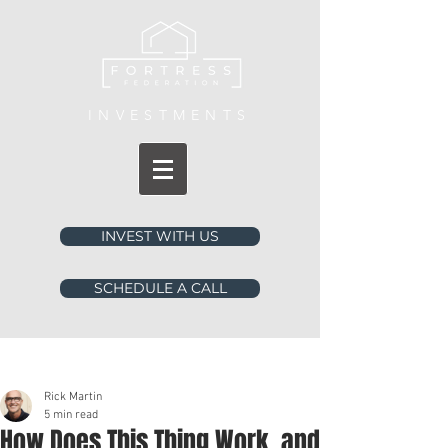
INVESTMENTS
INVEST WITH US
SCHEDULE A CALL
Post
Rick Martin
5 min read
How Does This Thing Work, and