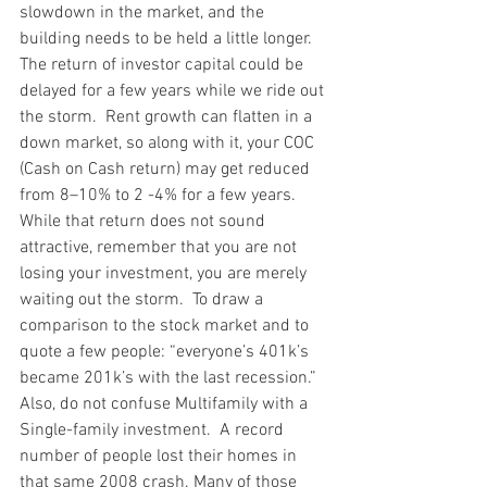
slowdown in the market, and the 
building needs to be held a little longer. 
The return of investor capital could be 
delayed for a few years while we ride out 
the storm.  Rent growth can flatten in a 
down market, so along with it, your COC 
(Cash on Cash return) may get reduced 
from 8–10% to 2 -4% for a few years.  
While that return does not sound 
attractive, remember that you are not 
losing your investment, you are merely 
waiting out the storm.  To draw a 
comparison to the stock market and to 
quote a few people: “everyone’s 401k’s 
became 201k’s with the last recession.” 
Also, do not confuse Multifamily with a 
Single-family investment.  A record 
number of people lost their homes in 
that same 2008 crash. Many of those 