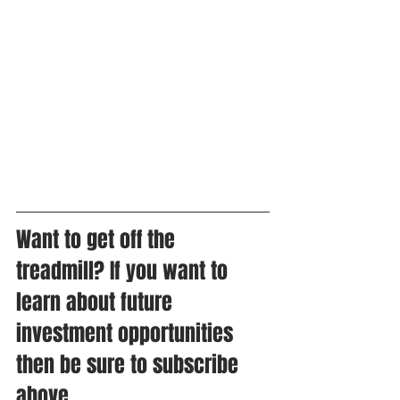
Want to get off the 
treadmill? If you want to 
learn about future 
investment opportunities 
then be sure to subscribe 
above. 