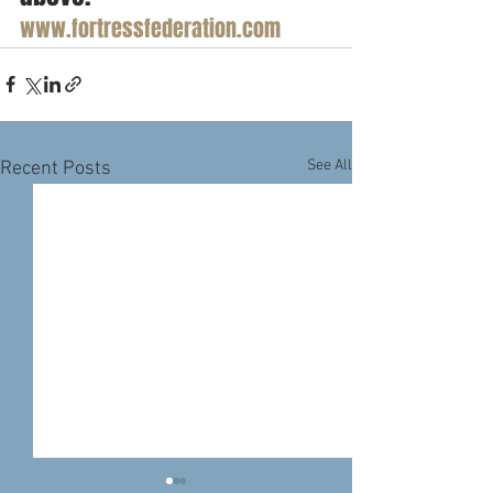
www.fortressfederation.com
See All
Recent Posts