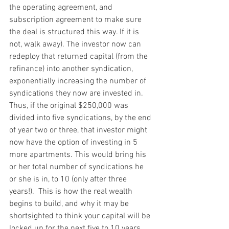
the operating agreement, and 
subscription agreement to make sure 
the deal is structured this way. If it is 
not, walk away). The investor now can 
redeploy that returned capital (from the 
refinance) into another syndication, 
exponentially increasing the number of 
syndications they now are invested in.  
Thus, if the original $250,000 was 
divided into five syndications, by the end 
of year two or three, that investor might 
now have the option of investing in 5 
more apartments. This would bring his 
or her total number of syndications he 
or she is in, to 10 (only after three 
years!).  This is how the real wealth 
begins to build, and why it may be 
shortsighted to think your capital will be 
locked up for the next five to 10 years.