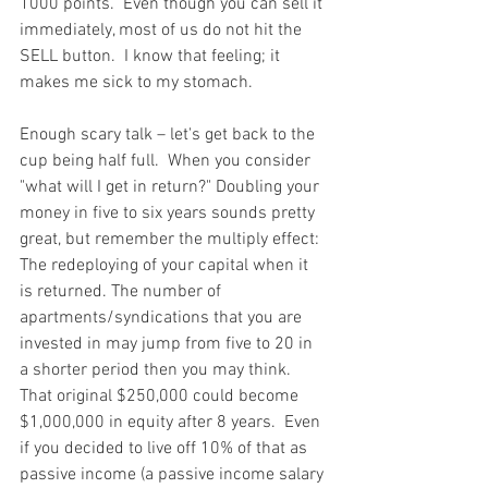
1000 points.  Even though you can sell it 
immediately, most of us do not hit the 
SELL button.  I know that feeling; it 
makes me sick to my stomach. 
Enough scary talk – let's get back to the 
cup being half full.  When you consider 
"what will I get in return?" Doubling your 
money in five to six years sounds pretty 
great, but remember the multiply effect: 
The redeploying of your capital when it 
is returned. The number of 
apartments/syndications that you are 
invested in may jump from five to 20 in 
a shorter period then you may think.  
That original $250,000 could become 
$1,000,000 in equity after 8 years.  Even 
if you decided to live off 10% of that as 
passive income (a passive income salary 