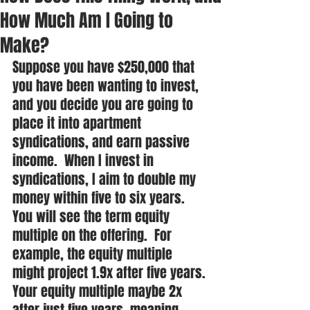
How Much Am I Going to
Make?
Suppose you have $250,000 that 
you have been wanting to invest, 
and you decide you are going to 
place it into apartment 
syndications, and earn passive 
income.  When I invest in 
syndications, I aim to double my 
money within five to six years.  
You will see the term equity 
multiple on the offering.  For 
example, the equity multiple 
might project 1.9x after five years. 
Your equity multiple maybe 2x 