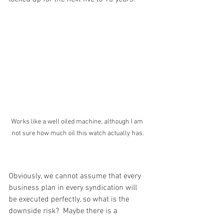
Works like a well oiled machine, although I am 
not sure how much oil this watch actually has.
Obviously, we cannot assume that every 
business plan in every syndication will 
be executed perfectly, so what is the 
downside risk?  Maybe there is a 