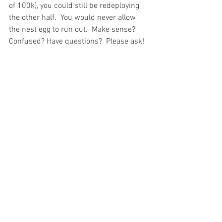
of 100k), you could still be redeploying 
the other half.  You would never allow 
the nest egg to run out.  Make sense?  
Confused? Have questions?  Please ask!