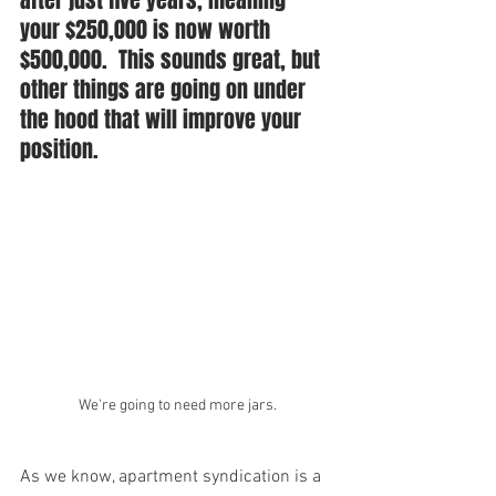
after just five years, meaning 
your $250,000 is now worth 
$500,000.  This sounds great, but 
other things are going on under 
the hood that will improve your 
position. 
We're going to need more jars.
As we know, apartment syndication is a 