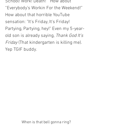
School! Work! Death!”  How about 
“Everybody’s Workin For the Weekend!”  
How about that horrible YouTube 
sensation: "It's Friday, It's Friday!  
Partying, Partying, hey!" Even my 5-year-
old son is already saying, 
Thank God It’s 
Friday 
(That kindergarten is killing me).  
Yep TGIF buddy.    
When is that bell gonna ring?