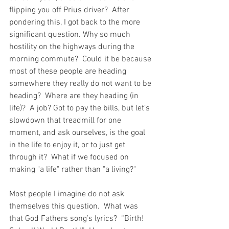
flipping you off Prius driver?  After 
pondering this, I got back to the more 
significant question. Why so much 
hostility on the highways during the 
morning commute?  Could it be because 
most of these people are heading 
somewhere they really do not want to be 
heading?  Where are they heading (in 
life)?  A job? Got to pay the bills, but let’s 
slowdown that treadmill for one 
moment, and ask ourselves, is the goal 
in the life to enjoy it, or to just get 
through it?  What if we focused on 
making "a life" rather than "a living?"
Most people I imagine do not ask 
themselves this question.  What was 
that God Fathers song’s lyrics?  “Birth! 