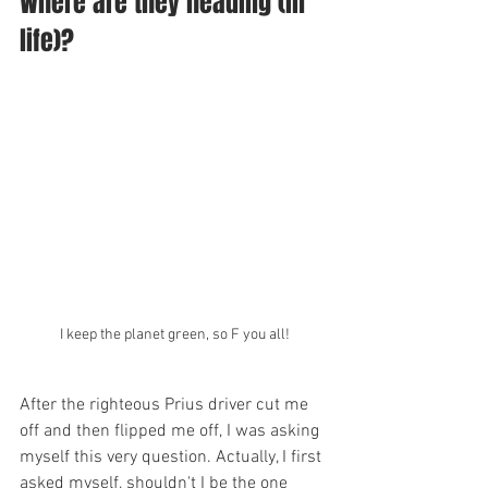
Where are they heading (in 
life)?  
I keep the planet green, so F you all!
After the righteous Prius driver cut me 
off and then flipped me off, I was asking 
myself this very question. Actually, I first 
asked myself, shouldn't I be the one 