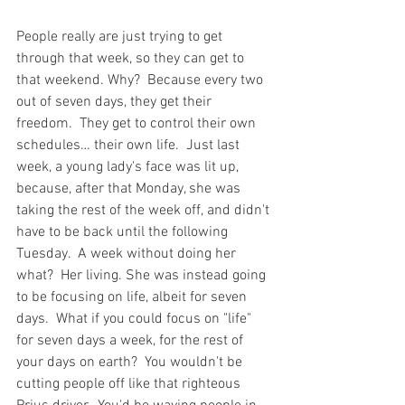
People really are just trying to get 
through that week, so they can get to 
that weekend. Why?  Because every two 
out of seven days, they get their 
freedom.  They get to control their own 
schedules… their own life.  Just last 
week, a young lady's face was lit up, 
because, after that Monday, she was 
taking the rest of the week off, and didn't 
have to be back until the following 
Tuesday.  A week without doing her 
what?  Her living. She was instead going 
to be focusing on life, albeit for seven 
days.  What if you could focus on "life" 
for seven days a week, for the rest of 
your days on earth?  You wouldn't be 
cutting people off like that righteous 