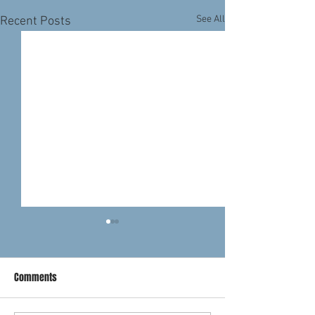
See All
Recent Posts
Comments