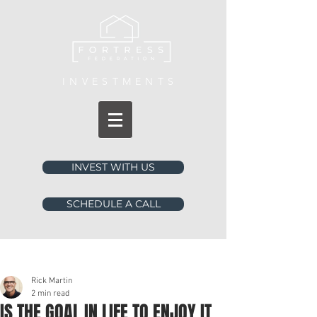
INVESTMENTS
INVEST WITH US
SCHEDULE A CALL
Post
Rick Martin
2 min read
IS THE GOAL IN LIFE TO ENJOY IT,