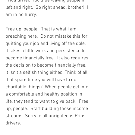
Prius driver.  You'd be waving people in 
left and right.  Go right ahead, brother!  I 
am in no hurry.
Free up, people!  That is what I am 
preaching here.  Do not mistake this for 
quitting your job and living off the dole.  
It takes a little work and persistence to 
become financially free.  It also requires 
the decision to become financially free.  
It isn't a selfish thing either.  Think of all 
that spare time you will have to do 
charitable things?  When people get into 
a comfortable and healthy position in 
life, they tend to want to give back.  Free 
up, people.  Start building those income 
streams. Sorry to all unrighteous Prius 
drivers.