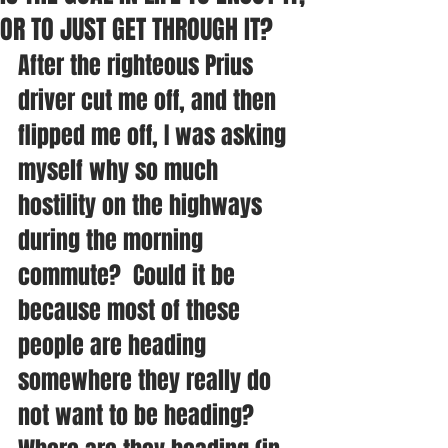
OR TO JUST GET THROUGH IT?
After the righteous Prius 
driver cut me off, and then 
flipped me off, I was asking 
myself why so much 
hostility on the highways 
during the morning 
commute?  Could it be 
because most of these 
people are heading 
somewhere they really do 
not want to be heading?  