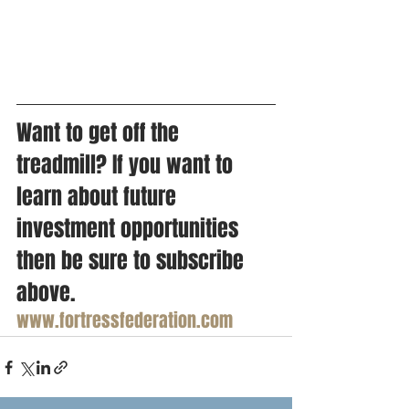
Want to get off the 
treadmill? If you want to 
learn about future 
investment opportunities 
then be sure to subscribe 
above. 
www.fortressfederation.com