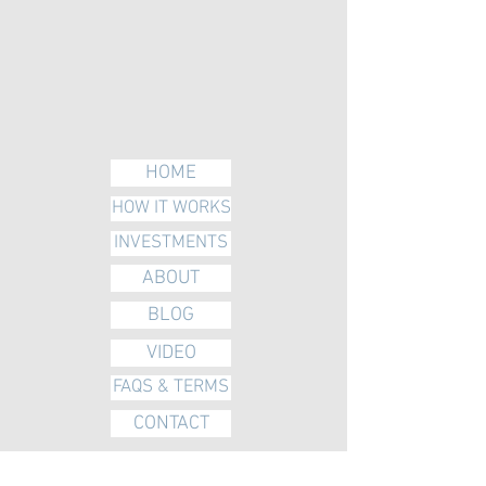
HOME
HOW IT WORKS
INVESTMENTS
ABOUT
BLOG
VIDEO
FAQS & TERMS
CONTACT