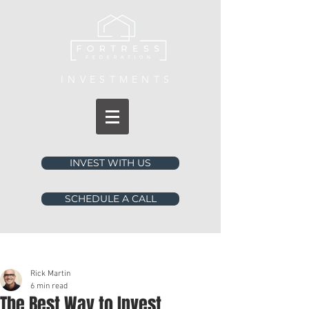
INVESTMENTS
INVEST WITH US
SCHEDULE A CALL
Post
Rick Martin
6 min read
The Best Way to Invest