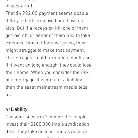
in scenario 1.
That $4,902.00 payment seems doable 
if they're both employed and have no 
kids. But if a recession hit, one of them 
got laid off, or either of them had to take 
extended time off for any reason, they 
might struggle to make that payment. 
That struggle could turn into default and, 
if it went on long enough, they could lose 
their home. When you consider the risk 
of a mortgage, it is more of a liability 
than the asset mainstream media tells 
us.
4) Liability
Consider scenario 2, where the couple 
invest their $200,000 into a syndication 
deal. They take no loan, and as passive 