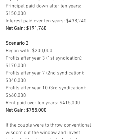
Principal paid down after ten years: 
$150,000
Interest paid over ten years: $438,240
Net Gain: $191,760
Scenario 2
Began with: $200,000
Profits after year 3 (1st syndication): 
$170,000
Profits after year 7 (2nd syndication): 
$340,000
Profits after year 10 (3rd syndication): 
$660,000
Rent paid over ten years: $415,000
Net Gain: $755,000
If the couple were to throw conventional 
wisdom out the window and invest 