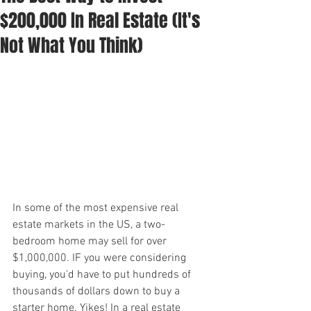
$200,000 In Real Estate (It's
Not What You Think)
In some of the most expensive real 
estate markets in the US, a two-
bedroom home may sell for over 
$1,000,000. IF you were considering 
buying, you'd have to put hundreds of 
thousands of dollars down to buy a 
starter home. Yikes! In a real estate 