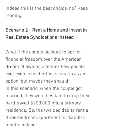
Indeed this is the best choice, no? Keep 
reading.
Scenario 2 - Rent a Home and Invest in 
Real Estate Syndications Instead
What if the couple decided to opt for 
financial freedom over the American 
dream of owning a home? Few people 
ever even consider this scenario as an 
option, but maybe they should.
In this scenario, when the couple got 
married, they were hesitant to drop their 
hard-saved $200,000 into a primary 
residence. So, the two decided to rent a 
three-bedroom apartment for $3000 a 
month instead.