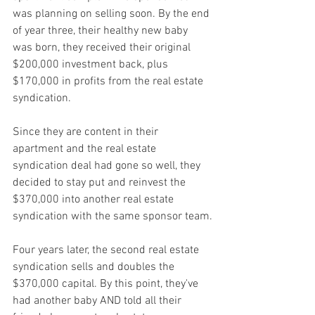
was planning on selling soon. By the end 
of year three, their healthy new baby 
was born, they received their original 
$200,000 investment back, plus 
$170,000 in profits from the real estate 
syndication.
Since they are content in their 
apartment and the real estate 
syndication deal had gone so well, they 
decided to stay put and reinvest the 
$370,000 into another real estate 
syndication with the same sponsor team.
Four years later, the second real estate 
syndication sells and doubles the 
$370,000 capital. By this point, they've 
had another baby AND told all their 