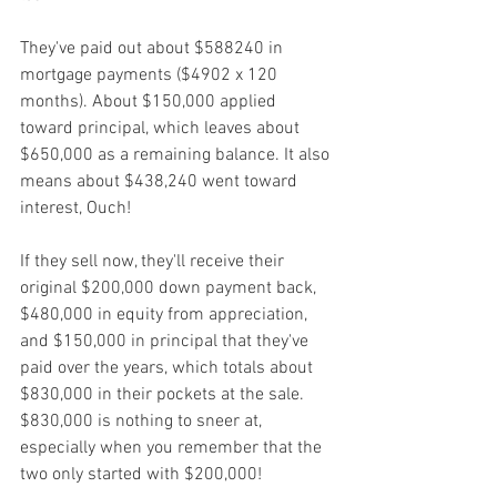
They've paid out about $588240 in 
mortgage payments ($4902 x 120 
months). About $150,000 applied 
toward principal, which leaves about 
$650,000 as a remaining balance. It also 
means about $438,240 went toward 
interest, Ouch!
If they sell now, they'll receive their 
original $200,000 down payment back, 
$480,000 in equity from appreciation, 
and $150,000 in principal that they've 
paid over the years, which totals about 
$830,000 in their pockets at the sale.
$830,000 is nothing to sneer at, 
especially when you remember that the 
two only started with $200,000!