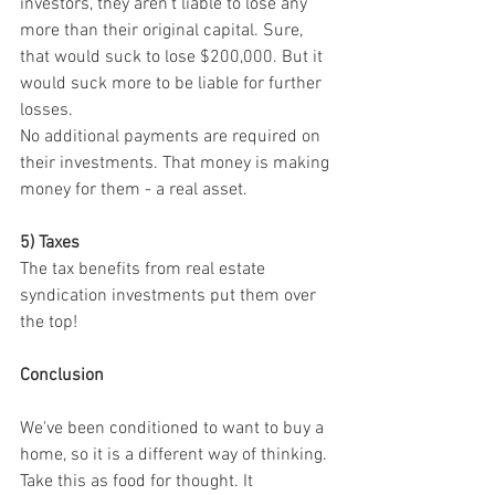
investors, they aren't liable to lose any 
more than their original capital. Sure, 
that would suck to lose $200,000. But it 
would suck more to be liable for further 
losses.
No additional payments are required on 
their investments. That money is making 
money for them - a real asset.
5) Taxes
The tax benefits from real estate 
syndication investments put them over 
the top!
Conclusion
We've been conditioned to want to buy a 
home, so it is a different way of thinking. 
Take this as food for thought. It 