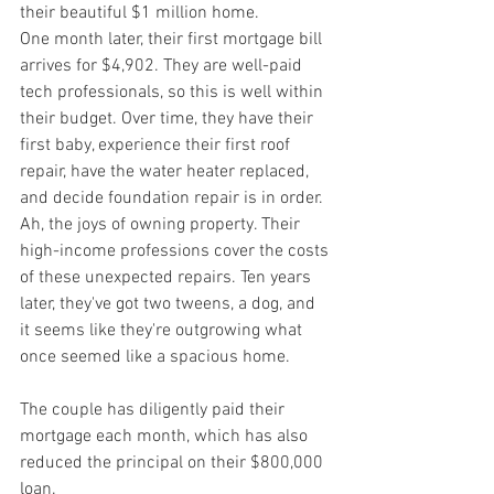
their beautiful $1 million home.
One month later, their first mortgage bill 
arrives for $4,902. They are well-paid 
tech professionals, so this is well within 
their budget. Over time, they have their 
first baby, experience their first roof 
repair, have the water heater replaced, 
and decide foundation repair is in order. 
Ah, the joys of owning property. Their 
high-income professions cover the costs 
of these unexpected repairs. Ten years 
later, they've got two tweens, a dog, and 
it seems like they're outgrowing what 
once seemed like a spacious home.
The couple has diligently paid their 
mortgage each month, which has also 
reduced the principal on their $800,000 
loan.