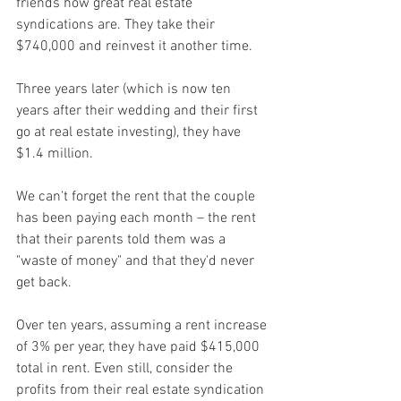
friends how great real estate 
syndications are. They take their 
$740,000 and reinvest it another time.
Three years later (which is now ten 
years after their wedding and their first 
go at real estate investing), they have 
$1.4 million.
We can't forget the rent that the couple 
has been paying each month – the rent 
that their parents told them was a 
"waste of money" and that they'd never 
get back.
Over ten years, assuming a rent increase 
of 3% per year, they have paid $415,000 
total in rent. Even still, consider the 
profits from their real estate syndication 