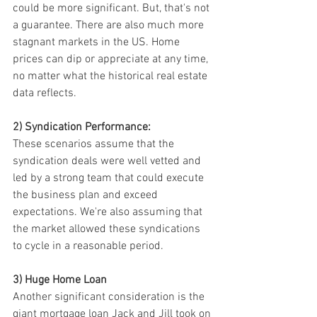
could be more significant. But, that's not 
a guarantee. There are also much more 
stagnant markets in the US. Home 
prices can dip or appreciate at any time, 
no matter what the historical real estate 
data reflects.
2) Syndication Performance:
These scenarios assume that the 
syndication deals were well vetted and 
led by a strong team that could execute 
the business plan and exceed 
expectations. We're also assuming that 
the market allowed these syndications 
to cycle in a reasonable period.
3) Huge Home Loan
Another significant consideration is the 
giant mortgage loan Jack and Jill took on 