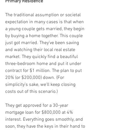
Primary Residence
The traditional assumption or societal 
expectation in many cases is that when 
a young couple gets married, they begin 
by buying a home together. This couple 
just got married. They've been saving 
and watching their local real estate 
market. They quickly find a beautiful 
three-bedroom home and put it under 
contract for $1 million. The plan to put 
20% (or $200,000) down. (For 
simplicity's sake, we'll keep closing 
costs out of this scenario.)
They get approved for a 30-year 
mortgage loan for $800,000 at 4% 
interest. Everything goes smoothly, and 
soon, they have the keys in their hand to 