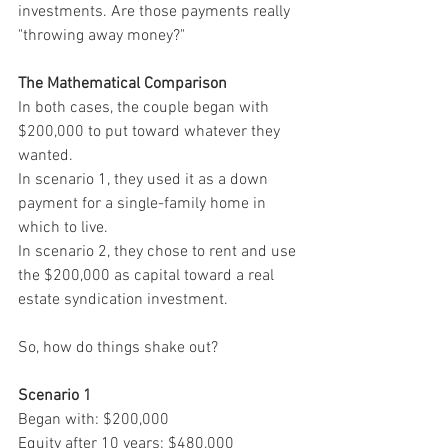
investments. Are those payments really 
"throwing away money?"
The Mathematical Comparison
In both cases, the couple began with 
$200,000 to put toward whatever they 
wanted. 
In scenario 1, they used it as a down 
payment for a single-family home in 
which to live. 
In scenario 2, they chose to rent and use 
the $200,000 as capital toward a real 
estate syndication investment.
So, how do things shake out?
Scenario 1
Began with: $200,000
Equity after 10 years: $480,000