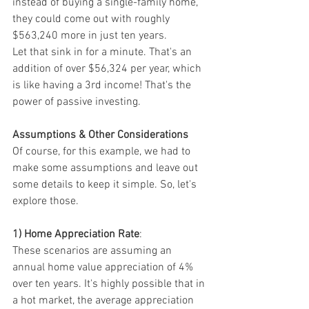
instead of buying a single-family home, 
they could come out with roughly 
$563,240 more in just ten years.
Let that sink in for a minute. That's an 
addition of over $56,324 per year, which 
is like having a 3rd income! That's the 
power of passive investing.
Assumptions & Other Considerations
Of course, for this example, we had to 
make some assumptions and leave out 
some details to keep it simple. So, let's 
explore those.
1) Home Appreciation Rate
:
These scenarios are assuming an 
annual home value appreciation of 4% 
over ten years. It's highly possible that in 
a hot market, the average appreciation 