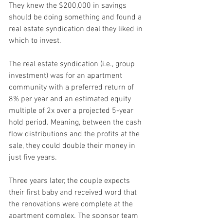
They knew the $200,000 in savings 
should be doing something and found a 
real estate syndication deal they liked in 
which to invest.
The real estate syndication (i.e., group 
investment) was for an apartment 
community with a preferred return of 
8% per year and an estimated equity 
multiple of 2x over a projected 5-year 
hold period. Meaning, between the cash 
flow distributions and the profits at the 
sale, they could double their money in 
just five years.
Three years later, the couple expects 
their first baby and received word that 
the renovations were complete at the 
apartment complex. The sponsor team 