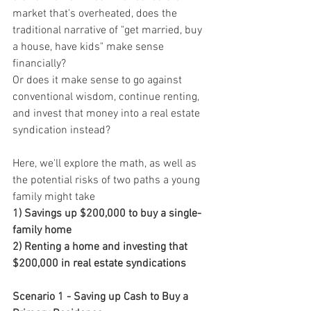
market that's overheated, does the 
traditional narrative of "get married, buy 
a house, have kids" make sense 
financially?
Or does it make sense to go against 
conventional wisdom, continue renting, 
and invest that money into a real estate 
syndication instead?
Here, we'll explore the math, as well as 
the potential risks of two paths a young 
family might take
1) Savings up $200,000 to buy a single-
family home
2) Renting a home and investing that 
$200,000 in real estate syndications
Scenario 1 - Saving up Cash to Buy a 