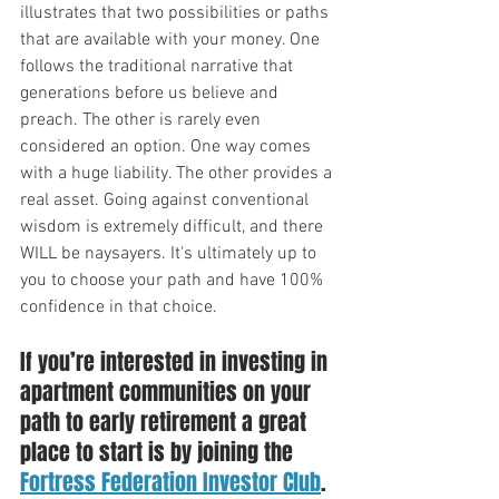
illustrates that two possibilities or paths 
that are available with your money. One 
follows the traditional narrative that 
generations before us believe and 
preach. The other is rarely even 
considered an option. One way comes 
with a huge liability. The other provides a 
real asset. Going against conventional 
wisdom is extremely difficult, and there 
WILL be naysayers. It's ultimately up to 
you to choose your path and have 100% 
confidence in that choice.
If you’re interested in investing in 
apartment communities on your 
path to early retirement a great 
place to start is by joining the 
Fortress Federation Investor Club
. 