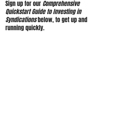
Sign up for our 
Comprehensive 
Quickstart Guide to Investing in 
Syndications
 below, to get up and 
running quickly.