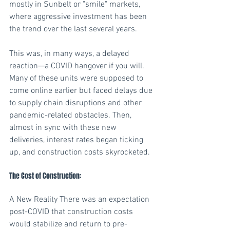
mostly in Sunbelt or "smile" markets, 
where aggressive investment has been 
the trend over the last several years. 
This was, in many ways, a delayed 
reaction—a COVID hangover if you will. 
Many of these units were supposed to 
come online earlier but faced delays due 
to supply chain disruptions and other 
pandemic-related obstacles. Then, 
almost in sync with these new 
deliveries, interest rates began ticking 
up, and construction costs skyrocketed. 
The Cost of Construction:
A New Reality There was an expectation 
post-COVID that construction costs 
would stabilize and return to pre-