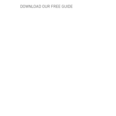
               DOWNLOAD OUR FREE GUIDE