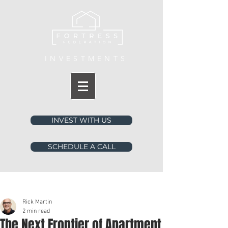
INVESTMENTS
INVEST WITH US
SCHEDULE A CALL
Post
Rick Martin
2 min read
The Next Frontier of Apartment