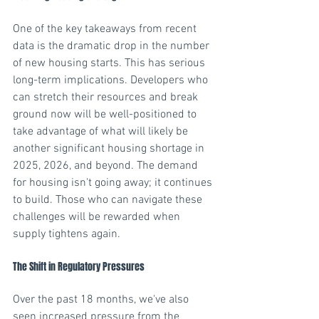
One of the key takeaways from recent 
data is the dramatic drop in the number 
of new housing starts. This has serious 
long-term implications. Developers who 
can stretch their resources and break 
ground now will be well-positioned to 
take advantage of what will likely be 
another significant housing shortage in 
2025, 2026, and beyond. The demand 
for housing isn't going away; it continues 
to build. Those who can navigate these 
challenges will be rewarded when 
supply tightens again. 
The Shift in Regulatory Pressures 
Over the past 18 months, we've also 
seen increased pressure from the 