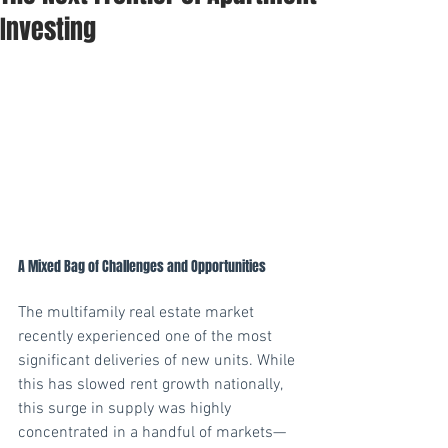
Investing
A Mixed Bag of Challenges and Opportunities
The multifamily real estate market 
recently experienced one of the most 
significant deliveries of new units. While 
this has slowed rent growth nationally, 
this surge in supply was highly 
concentrated in a handful of markets—