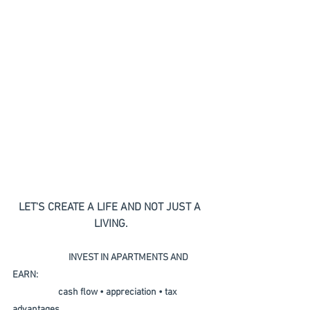
LET'S CREATE A LIFE AND NOT JUST A 
LIVING.
                           INVEST IN APARTMENTS AND 
EARN:  
                      cash flow • appreciation • tax 
advantages 