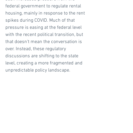
federal government to regulate rental 
housing, mainly in response to the rent 
spikes during COVID. Much of that 
pressure is easing at the federal level 
with the recent political transition, but 
that doesn't mean the conversation is 
over. Instead, these regulatory 
discussions are shifting to the state 
level, creating a more fragmented and 
unpredictable policy landscape. 