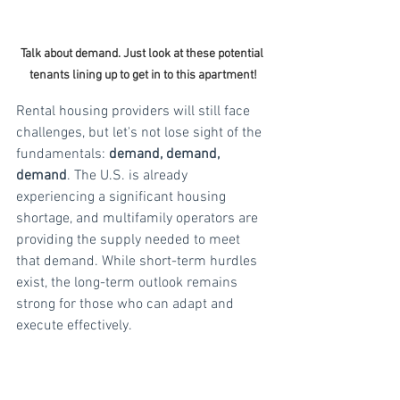
Talk about demand. Just look at these potential 
tenants lining up to get in to this apartment!
Rental housing providers will still face 
challenges, but let's not lose sight of the 
fundamentals: 
demand, demand, 
demand
. The U.S. is already 
experiencing a significant housing 
shortage, and multifamily operators are 
providing the supply needed to meet 
that demand. While short-term hurdles 
exist, the long-term outlook remains 
strong for those who can adapt and 
execute effectively. 