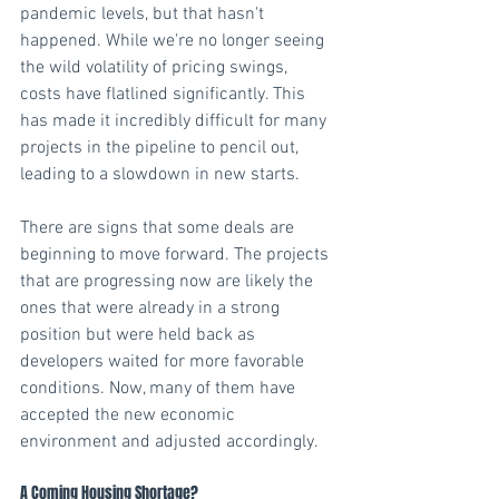
pandemic levels, but that hasn't 
happened. While we're no longer seeing 
the wild volatility of pricing swings, 
costs have flatlined significantly. This 
has made it incredibly difficult for many 
projects in the pipeline to pencil out, 
leading to a slowdown in new starts.
There are signs that some deals are 
beginning to move forward. The projects 
that are progressing now are likely the 
ones that were already in a strong 
position but were held back as 
developers waited for more favorable 
conditions. Now, many of them have 
accepted the new economic 
environment and adjusted accordingly. 
A Coming Housing Shortage? 