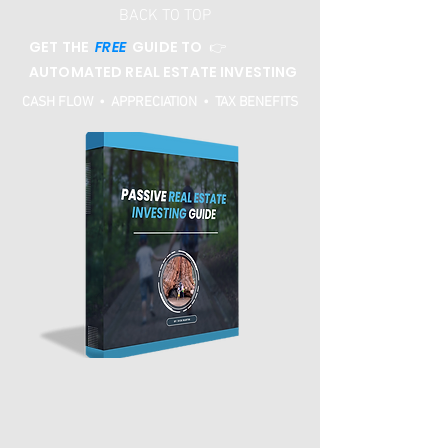
BACK TO TOP
GET THE
FREE
GUIDE TO 👉
AUTOMATED REAL ESTATE INVESTING
CASH FLOW • APPRECIATION • TAX BENEFITS