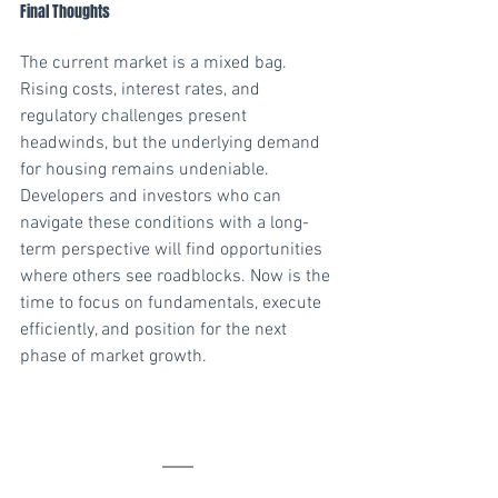
Final Thoughts
The current market is a mixed bag. 
Rising costs, interest rates, and 
regulatory challenges present 
headwinds, but the underlying demand 
for housing remains undeniable. 
Developers and investors who can 
navigate these conditions with a long-
term perspective will find opportunities 
where others see roadblocks. Now is the 
time to focus on fundamentals, execute 
efficiently, and position for the next 
phase of market growth.