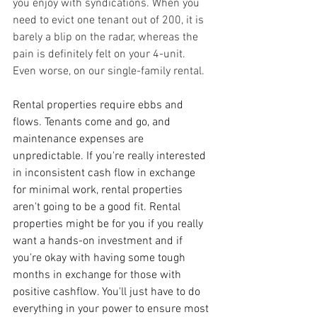
you enjoy with syndications. When you 
need to evict one tenant out of 200, it is 
barely a blip on the radar, whereas the 
pain is definitely felt on your 4-unit. 
Even worse, on our single-family rental.
Rental properties require ebbs and 
flows. Tenants come and go, and 
maintenance expenses are 
unpredictable. If you're really interested 
in inconsistent cash flow in exchange 
for minimal work, rental properties 
aren't going to be a good fit. Rental 
properties might be for you if you really 
want a hands-on investment and if 
you're okay with having some tough 
months in exchange for those with 
positive cashflow. You'll just have to do 
everything in your power to ensure most 