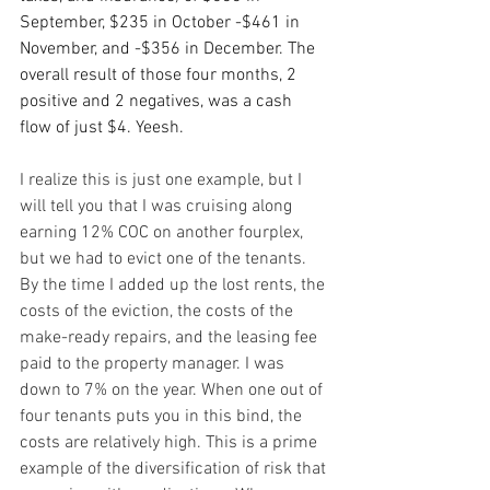
September, $235 in October -$461 in 
November, and -$356 in December. The 
overall result of those four months, 2 
positive and 2 negatives, was a cash 
flow of just $4. Yeesh.
I realize this is just one example, but I 
will tell you that I was cruising along 
earning 12% COC on another fourplex, 
but we had to evict one of the tenants. 
By the time I added up the lost rents, the 
costs of the eviction, the costs of the 
make-ready repairs, and the leasing fee 
paid to the property manager. I was 
down to 7% on the year. When one out of 
four tenants puts you in this bind, the 
costs are relatively high. This is a prime 
example of the diversification of risk that 