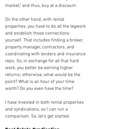
market," and thus, buy at a discount. 
On the other hand, with rental 
properties, you have to do all the legwork 
and establish those connections 
yourself. That includes finding a broker, 
property manager, contractors, and 
coordinating with lenders and insurance 
reps. So, in exchange for all that hard 
work, you better be earning higher 
returns; otherwise, what would be the 
point? What is an hour of your time 
worth? Do you even have the time?
I have invested in both rental properties 
and syndications, so I can run a 
comparison. So, let's get started.