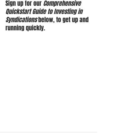
Sign up for our 
Comprehensive 
Quickstart Guide to Investing in 
Syndications
 below, to get up and 
running quickly.