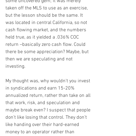
some uncovered gem; it was merely 
taken off the MLS to use as an exercise, 
but the lesson should be the same. It 
was located in central California, so not 
cash flowing market, and the numbers 
held true, as it yielded a .036% COC 
return –basically zero cash flow. Could 
there be some appreciation? Maybe, but 
then we are speculating and not 
investing.
My thought was, why wouldn't you invest 
in syndications and earn 15-20% 
annualized return, rather than take on all 
that work, risk, and speculation and 
maybe break even? I suspect that people 
don’t like losing that control. They don’t 
like handing over their hard-earned 
money to an operator rather than 