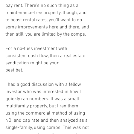
pay rent. There's no such thing as a 
maintenance-free property, though, and 
to boost rental rates, you'll want to do 
some improvements here and there, and 
then still, you are limited by the comps.
For a no-fuss investment with 
consistent cash flow, then a real estate 
syndication might be your
best bet.
I had a good discussion with a fellow 
investor who was interested in how I 
quickly ran numbers. It was a small 
multifamily property, but I ran them 
using the commercial method of using 
NOI and cap rate and then analyzed as a 
single-family, using comps. This was not 