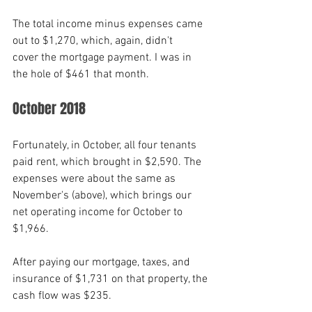
The total income minus expenses came 
out to $1,270, which, again, didn't
cover the mortgage payment. I was in 
the hole of $461 that month.
October 2018
Fortunately, in October, all four tenants 
paid rent, which brought in $2,590. The 
expenses were about the same as 
November's (above), which brings our 
net operating income for October to 
$1,966. 
After paying our mortgage, taxes, and 
insurance of $1,731 on that property, the 
cash flow was $235.