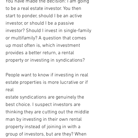
You have made the decision: I am going 
to be a real estate investor. You then 
start to ponder, should I be an active 
investor, or should I be a passive 
investor? Should I invest in single-family 
or multifamily? A question that comes 
up most often is, which investment 
provides a better return, a rental 
property or investing in syndications?
People want to know if investing in real 
estate properties is more lucrative or if 
real
estate syndications are genuinely the 
best choice. I suspect investors are 
thinking they are cutting out the middle 
man by investing in their own rental 
property instead of joining in with a 
group of investors, but are they? When 