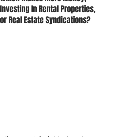
Investing In Rental Properties,
or Real Estate Syndications?