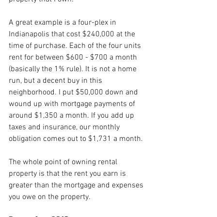
A great example is a four-plex in 
Indianapolis that cost $240,000 at the 
time of purchase. Each of the four units 
rent for between $600 - $700 a month 
(basically the 1% rule). It is not a home 
run, but a decent buy in this 
neighborhood. I put $50,000 down and 
wound up with mortgage payments of 
around $1,350 a month. If you add up 
taxes and insurance, our monthly 
obligation comes out to $1,731 a month.
The whole point of owning rental 
property is that the rent you earn is 
greater than the mortgage and expenses 
you owe on the property. 