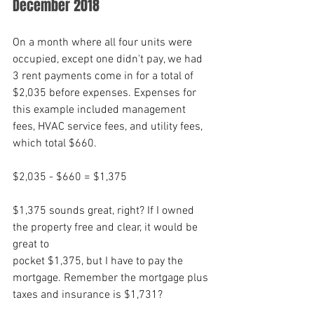
December 2018
On a month where all four units were 
occupied, except one didn't pay, we had 
3 rent payments come in for a total of 
$2,035 before expenses. Expenses for 
this example included management 
fees, HVAC service fees, and utility fees, 
which total $660. 
$2,035 - $660 = $1,375
$1,375 sounds great, right? If I owned 
the property free and clear, it would be 
great to
pocket $1,375, but I have to pay the 
mortgage. Remember the mortgage plus 
taxes and insurance is $1,731?