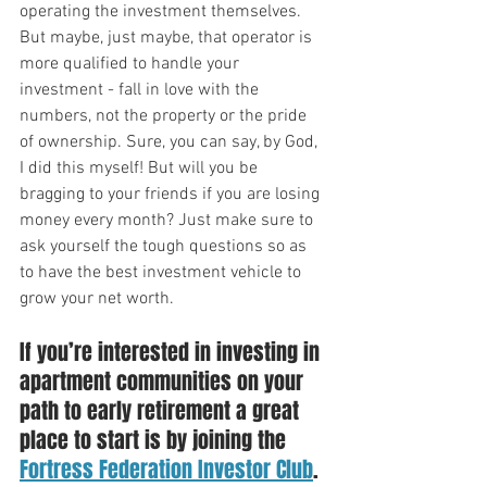
operating the investment themselves. 
But maybe, just maybe, that operator is 
more qualified to handle your 
investment - fall in love with the 
numbers, not the property or the pride 
of ownership. Sure, you can say, by God, 
I did this myself! But will you be 
bragging to your friends if you are losing 
money every month? Just make sure to 
ask yourself the tough questions so as 
to have the best investment vehicle to 
grow your net worth. 
If you’re interested in investing in 
apartment communities on your 
path to early retirement a great 
place to start is by joining the 
Fortress Federation Investor Club
. 