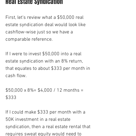
Real Estate Syndication
First, let's review what a $50,000 real 
estate syndication deal would look like 
cashflow-wise just so we have a 
comparable reference. 
If I were to invest $50,000 into a real 
estate syndication with an 8% return, 
that equates to about $333 per month in 
cash flow. 
$50,000 x 8%= $4,000 / 12 months = 
$333
If I could make $333 per month with a 
50K investment in a real estate 
syndication, then a real estate rental that 
requires sweat equity would need to 