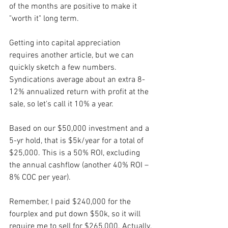
of the months are positive to make it 
"worth it" long term. 
Getting into capital appreciation 
requires another article, but we can 
quickly sketch a few numbers. 
Syndications average about an extra 8-
12% annualized return with profit at the 
sale, so let's call it 10% a year.
Based on our $50,000 investment and a 
5-yr hold, that is $5k/year for a total of 
$25,000. This is a 50% ROI, excluding 
the annual cashflow (another 40% ROI – 
8% COC per year).
Remember, I paid $240,000 for the 
fourplex and put down $50k, so it will 
require me to sell for $265,000. Actually, 