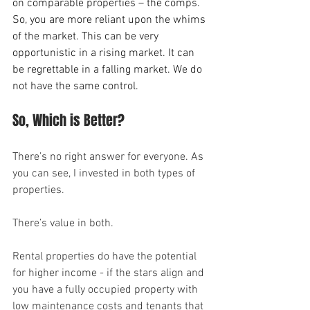
on comparable properties – the comps. 
So, you are more reliant upon the whims 
of the market. This can be very 
opportunistic in a rising market. It can 
be regrettable in a falling market. We do 
not have the same control.
So, Which is Better?
There’s no right answer for everyone. As 
you can see, I invested in both types of 
properties.
There’s value in both.
Rental properties do have the potential 
for higher income - if the stars align and 
you have a fully occupied property with 
low maintenance costs and tenants that 