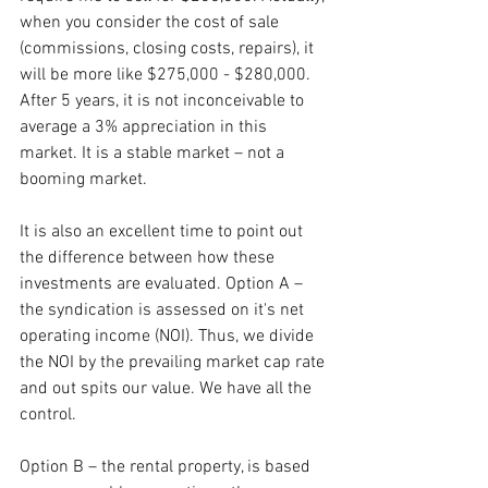
when you consider the cost of sale 
(commissions, closing costs, repairs), it 
will be more like $275,000 - $280,000. 
After 5 years, it is not inconceivable to 
average a 3% appreciation in this 
market. It is a stable market – not a 
booming market. 
It is also an excellent time to point out 
the difference between how these 
investments are evaluated. Option A – 
the syndication is assessed on it's net 
operating income (NOI). Thus, we divide 
the NOI by the prevailing market cap rate 
and out spits our value. We have all the 
control.
Option B – the rental property, is based 