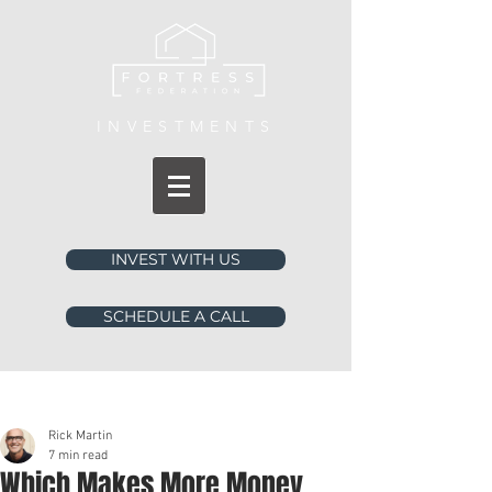
INVESTMENTS
INVEST WITH US
SCHEDULE A CALL
Post
Rick Martin
7 min read
Which Makes More Money,