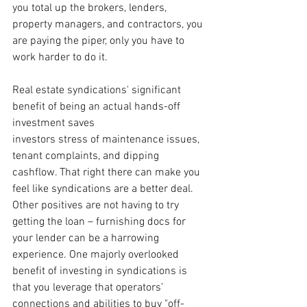
you total up the brokers, lenders, 
property managers, and contractors, you 
are paying the piper, only you have to 
work harder to do it. 
Real estate syndications' significant 
benefit of being an actual hands-off 
investment saves
investors stress of maintenance issues, 
tenant complaints, and dipping 
cashflow. That right there can make you 
feel like syndications are a better deal. 
Other positives are not having to try 
getting the loan – furnishing docs for 
your lender can be a harrowing 
experience. One majorly overlooked 
benefit of investing in syndications is 
that you leverage that operators’ 
connections and abilities to buy "off-