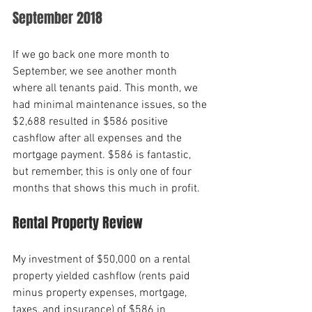
September 2018
If we go back one more month to 
September, we see another month 
where all tenants paid. This month, we 
had minimal maintenance issues, so the 
$2,688 resulted in $586 positive 
cashflow after all expenses and the 
mortgage payment. $586 is fantastic, 
but remember, this is only one of four 
months that shows this much in profit.
Rental Property Review
My investment of $50,000 on a rental 
property yielded cashflow (rents paid 
minus property expenses, mortgage, 
taxes, and insurance) of $586 in 