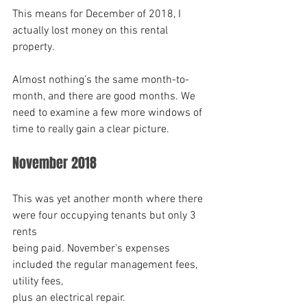
This means for December of 2018, I 
actually lost money on this rental 
property.
Almost nothing’s the same month-to-
month, and there are good months. We 
need to examine a few more windows of 
time to really gain a clear picture. 
November 2018
This was yet another month where there 
were four occupying tenants but only 3 
rents
being paid. November's expenses 
included the regular management fees, 
utility fees,
plus an electrical repair.