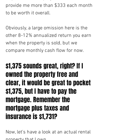
provide me more than $333 each month 
to be worth it overall.
Obviously, a large omission here is the 
other 8-12% annualized return you earn 
when the property is sold, but we 
compare monthly cash flow for now.
$1,375 sounds great, right? If I 
owned the property free and 
clear, it would be great to pocket 
$1,375, but I have to pay the 
mortgage. Remember the 
mortgage plus taxes and 
insurance is $1,731?
Now, let’s have a look at an actual rental 
property that I own.