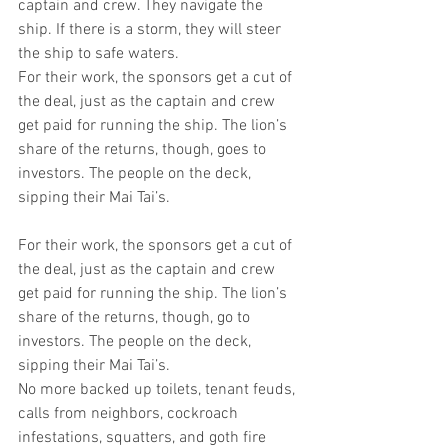
captain and crew. They navigate the 
ship. If there is a storm, they will steer 
the ship to safe waters.
For their work, the sponsors get a cut of 
the deal, just as the captain and crew 
get paid for running the ship. The lion’s 
share of the returns, though, goes to 
investors. The people on the deck, 
sipping their Mai Tai’s.
For their work, the sponsors get a cut of 
the deal, just as the captain and crew 
get paid for running the ship. The lion’s 
share of the returns, though, go to 
investors. The people on the deck, 
sipping their Mai Tai’s.
No more backed up toilets, tenant feuds, 
calls from neighbors, cockroach 
infestations, squatters, and goth fire 