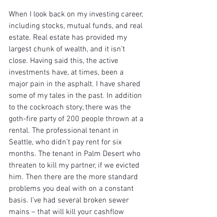
When I look back on my investing career, 
including stocks, mutual funds, and real 
estate. Real estate has provided my 
largest chunk of wealth, and it isn’t 
close. Having said this, the active 
investments have, at times, been a 
major pain in the asphalt. I have shared 
some of my tales in the past. In addition 
to the cockroach story, there was the 
goth-fire party of 200 people thrown at a 
rental. The professional tenant in 
Seattle, who didn’t pay rent for six 
months. The tenant in Palm Desert who 
threaten to kill my partner, if we evicted 
him. Then there are the more standard 
problems you deal with on a constant 
basis. I’ve had several broken sewer 
mains – that will kill your cashflow 