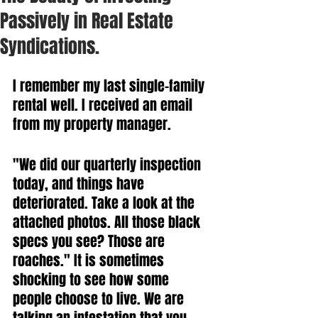
Passively in Real Estate
Syndications.
I remember my last single-family 
rental well. I received an email 
from my property manager.
"We did our quarterly inspection 
today, and things have 
deteriorated. Take a look at the 
attached photos. All those black 
specs you see? Those are 
roaches." It is sometimes 
shocking to see how some 
people choose to live. We are 