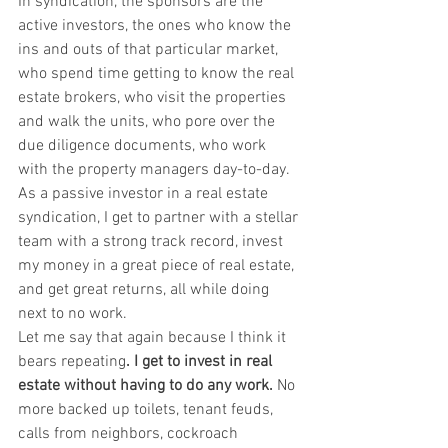
In syndication, the sponsors are the 
active investors, the ones who know the 
ins and outs of that particular market, 
who spend time getting to know the real 
estate brokers, who visit the properties 
and walk the units, who pore over the 
due diligence documents, who work 
with the property managers day-to-day.
As a passive investor in a real estate 
syndication, I get to partner with a stellar 
team with a strong track record, invest 
my money in a great piece of real estate, 
and get great returns, all while doing 
next to no work.
Let me say that again because I think it 
bears repeating
.
I get to invest in real 
estate without having to do any work.
 No 
more backed up toilets, tenant feuds, 
calls from neighbors, cockroach 