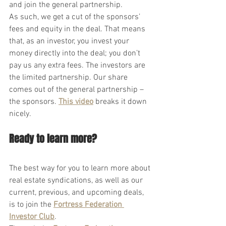
and join the general partnership.
As such, we get a cut of the sponsors’ 
fees and equity in the deal. That means 
that, as an investor, you invest your 
money directly into the deal; you don’t 
pay us any extra fees. The investors are 
the limited partnership. Our share 
comes out of the general partnership – 
the sponsors. 
This video
 breaks it down 
nicely.
Ready to learn more?
The best way for you to learn more about 
real estate syndications, as well as our 
current, previous, and upcoming deals, 
is to join the
Fortress Federation 
Investor Club
.