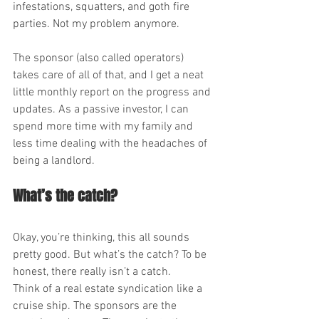
infestations, squatters, and goth fire 
parties. Not my problem anymore.
The sponsor (also called operators) 
takes care of all of that, and I get a neat 
little monthly report on the progress and 
updates. As a passive investor, I can 
spend more time with my family and 
less time dealing with the headaches of 
being a landlord.
What’s the catch?
Okay, you’re thinking, this all sounds 
pretty good. But what’s the catch? To be 
honest, there really isn’t a catch.
Think of a real estate syndication like a 
cruise ship. The sponsors are the 