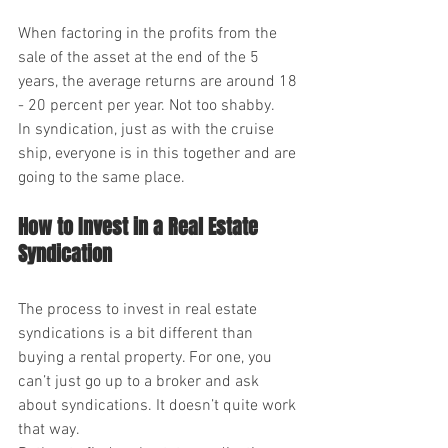
When factoring in the profits from the 
sale of the asset at the end of the 5 
years, the average returns are around 18 
- 20 percent per year. Not too shabby.
In syndication, just as with the cruise 
ship, everyone is in this together and are 
going to the same place.
How to Invest in a Real Estate 
Syndication
The process to invest in real estate 
syndications is a bit different than 
buying a rental property. For one, you 
can’t just go up to a broker and ask 
about syndications. It doesn’t quite work 
that way.