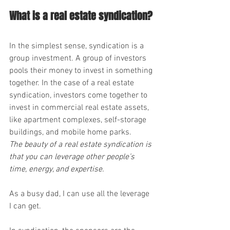
What is a real estate syndication?
In the simplest sense, syndication is a 
group investment. A group of investors 
pools their money to invest in something 
together. In the case of a real estate 
syndication, investors come together to 
invest in commercial real estate assets, 
like apartment complexes, self-storage 
buildings, and mobile home parks.
The beauty of a real estate syndication is 
that you can leverage other people’s 
time, energy, and expertise.
As a busy dad, I can use all the leverage 
I can get.