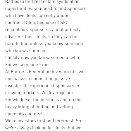
Rather, to find real estate syndication 
opportunities, you need to find sponsors 
who have deals currently under 
contract. Often, because of SEC 
regulations, sponsors cannot publicly 
advertise their deals, so they can be 
hard to find unless you know someone 
who knows someone.
Luckily, now you know someone who 
knows someone - me
At Fortress Federation Investments, we 
specialize in connecting passive 
investors to experienced sponsors in 
growing markets. We leverage our 
knowledge of the business and do the 
heavy lifting of finding and vetting 
sponsors and deals.
We’re investors first and foremost. So 
we’re always looking for deals that we 