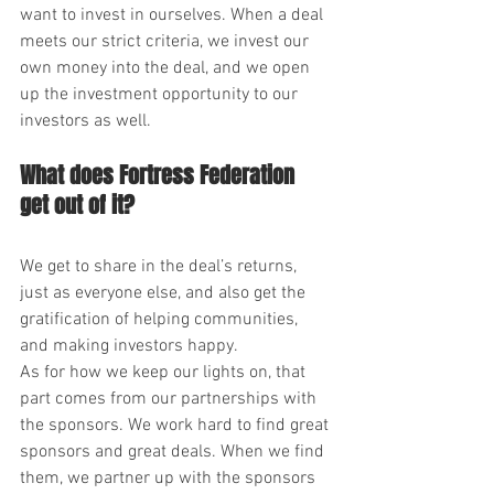
want to invest in ourselves. When a deal 
meets our strict criteria, we invest our 
own money into the deal, and we open 
up the investment opportunity to our 
investors as well.
What does Fortress Federation 
get out of it?
We get to share in the deal’s returns, 
just as everyone else, and also get the 
gratification of helping communities, 
and making investors happy.
As for how we keep our lights on, that 
part comes from our partnerships with 
the sponsors. We work hard to find great 
sponsors and great deals. When we find 
them, we partner up with the sponsors 