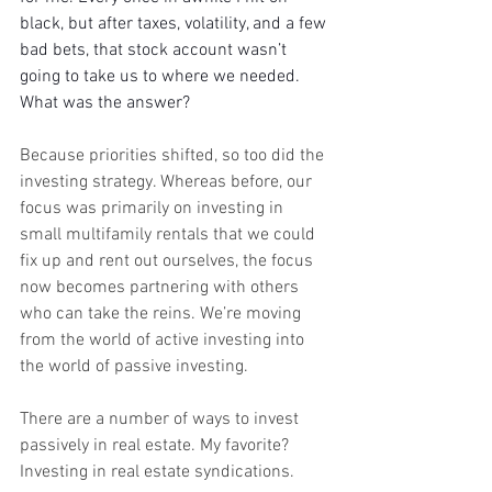
black, but after taxes, volatility, and a few 
bad bets, that stock account wasn’t 
going to take us to where we needed. 
What was the answer?
Because priorities shifted, so too did the 
investing strategy. Whereas before, our 
focus was primarily on investing in 
small multifamily rentals that we could 
fix up and rent out ourselves, the focus 
now becomes partnering with others 
who can take the reins. We’re moving 
from the world of active investing into 
the world of passive investing.
There are a number of ways to invest 
passively in real estate. My favorite? 
Investing in real estate syndications.