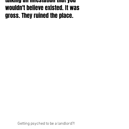
talking an infestation that you 
wouldn't believe existed. It was 
gross. They ruined the place. 
Getting psyched to be a landlord?!