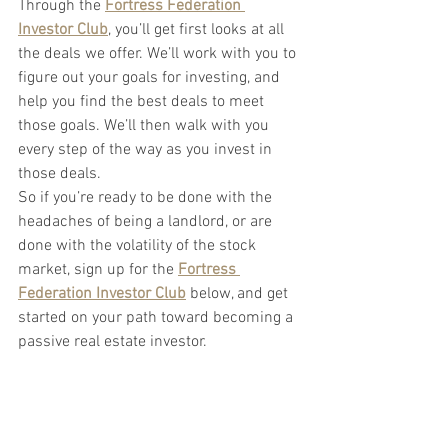
Through the
Fortress Federation 
Investor Club
, you’ll get first looks at all 
the deals we offer. We’ll work with you to 
figure out your goals for investing, and 
help you find the best deals to meet 
those goals. We’ll then walk with you 
every step of the way as you invest in 
those deals.
So if you’re ready to be done with the 
headaches of being a landlord, or are 
done with the volatility of the stock 
market, sign up for the
Fortress 
Federation Investor Club
below, and get 
started on your path toward becoming a 
passive real estate investor.