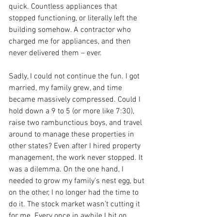
quick. Countless appliances that 
stopped functioning, or literally left the 
building somehow. A contractor who 
charged me for appliances, and then 
never delivered them – ever.
Sadly, I could not continue the fun. I got 
married, my family grew, and time 
became massively compressed. Could I 
hold down a 9 to 5 (or more like 7:30), 
raise two rambunctious boys, and travel 
around to manage these properties in 
other states? Even after I hired property 
management, the work never stopped. It 
was a dilemma. On the one hand, I 
needed to grow my family's nest egg, but 
on the other, I no longer had the time to 
do it. The stock market wasn’t cutting it 
for me. Every once in awhile I hit on 