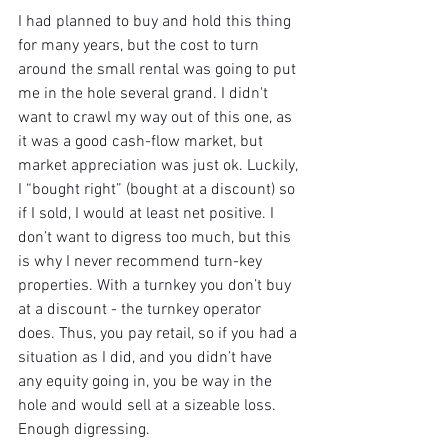
I had planned to buy and hold this thing 
for many years, but the cost to turn 
around the small rental was going to put 
me in the hole several grand. I didn't 
want to crawl my way out of this one, as 
it was a good cash-flow market, but 
market appreciation was just ok. Luckily, 
I “bought right” (bought at a discount) so 
if I sold, I would at least net positive. I 
don’t want to digress too much, but this 
is why I never recommend turn-key 
properties. With a turnkey you don’t buy 
at a discount - the turnkey operator 
does. Thus, you pay retail, so if you had a 
situation as I did, and you didn’t have 
any equity going in, you be way in the 
hole and would sell at a sizeable loss. 
Enough digressing.