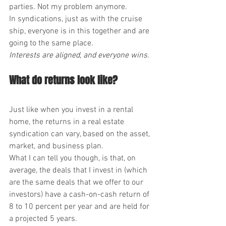
parties. Not my problem anymore.
In syndications, just as with the cruise 
ship, everyone is in this together and are 
going to the same place.
Interests are aligned, and everyone wins.
What do returns look like?
Just like when you invest in a rental 
home, the returns in a real estate 
syndication can vary, based on the asset, 
market, and business plan.
What I can tell you though, is that, on 
average, the deals that I invest in (which 
are the same deals that we offer to our 
investors) have a cash-on-cash return of 
8 to 10 percent per year and are held for 
a projected 5 years.