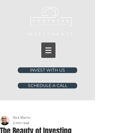
INVESTMENTS
INVEST WITH US
SCHEDULE A CALL
Post
Rick Martin
6 min read
The Beauty of Investing