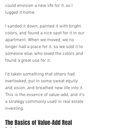
could envision a new life for it, so I 
lugged it home.
I sanded it down, painted it with bright 
colors, and found a nice spot for it in our 
apartment. When we moved, we no 
longer had a place for it, so we sold it to 
someone else, who loved the colors and 
found a great use for it.
I’d taken something that others had 
overlooked, put in some sweat equity 
and vision, and breathed new life into it. 
This is the essence of value-add, and it’s 
a strategy commonly used in real estate 
investing.
The Basics of Value-Add Real 