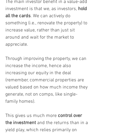
The main investor benefit in a value-add 
investment is that we, as investors, 
hold 
all the cards
. We can actively do 
something (i.e., renovate the property) to 
increase value, rather than just sit 
around and wait for the market to 
appreciate.
Through improving the property, we can 
increase the income, hence also 
increasing our equity in the deal 
(remember, commercial properties are 
valued based on how much income they 
generate, not on comps, like single-
family homes).
This gives us much more 
control over 
the investment
 and the returns than in a 
yield play, which relies primarily on 