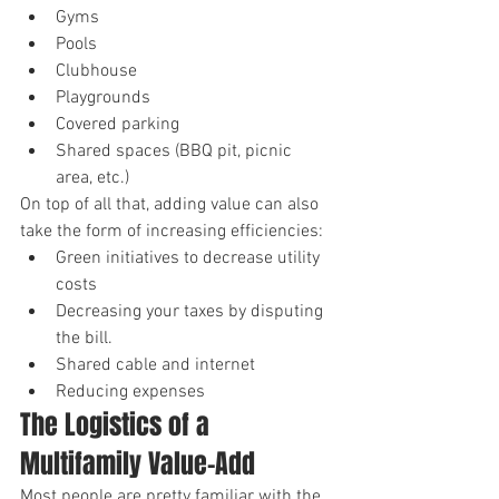
Gyms
Pools
Clubhouse
Playgrounds
Covered parking
Shared spaces (BBQ pit, picnic 
area, etc.)
On top of all that, adding value can also 
take the form of increasing efficiencies:
Green initiatives to decrease utility 
costs
Decreasing your taxes by disputing 
the bill.
Shared cable and internet
Reducing expenses
The Logistics of a 
Multifamily Value-Add
Most people are pretty familiar with the 