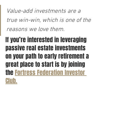
Value-add investments are a 
true win-win, which is one of the 
reasons we love them.
If you’re interested in leveraging 
passive real estate investments 
on your path to early retirement a 
great place to start is by joining 
the 
Fortress Federation Investor 
Club.