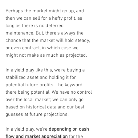
Perhaps the market might go up, and 
then we can sell for a hefty profit, as 
long as there is no deferred 
maintenance. But, there’s always the 
chance that the market will hold steady, 
or even contract, in which case we 
might not make as much as projected.
In a yield play like this, we’re buying a 
stabilized asset and holding it for 
potential future profits. The keyword 
there being potential. We have no control 
over the local market; we can only go 
based on historical data and our best 
guesses at future projections.
In a yield play, we’re 
depending on cash 
flow and market appreciation
 for the 