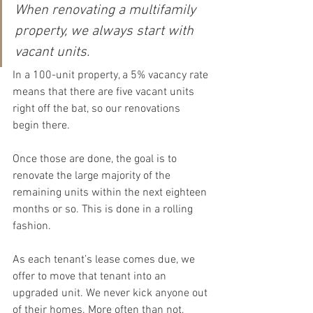
When renovating a multifamily 
property, we always start with 
vacant units.
In a 100-unit property, a 5% vacancy rate 
means that there are five vacant units 
right off the bat, so our renovations 
begin there.
Once those are done, the goal is to 
renovate the large majority of the 
remaining units within the next eighteen 
months or so. This is done in a rolling 
fashion.
As each tenant’s lease comes due, we 
offer to move that tenant into an 
upgraded unit. We never kick anyone out 
of their homes. More often than not, 