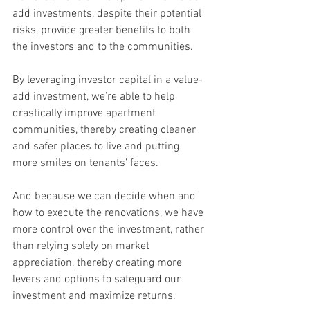
add investments, despite their potential 
risks, provide greater benefits to both 
the investors and to the communities.
By leveraging investor capital in a value-
add investment, we’re able to help 
drastically improve apartment 
communities, thereby creating cleaner 
and safer places to live and putting 
more smiles on tenants’ faces.
And because we can decide when and 
how to execute the renovations, we have 
more control over the investment, rather 
than relying solely on market 
appreciation, thereby creating more 
levers and options to safeguard our 
investment and maximize returns.