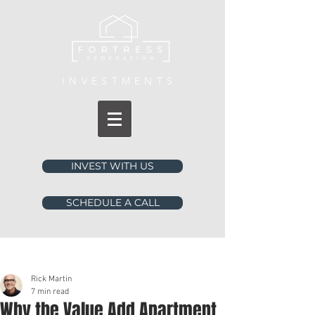
INVESTMENTS
INVEST WITH US
SCHEDULE A CALL
Post
Rick Martin
7 min read
Why the Value Add Apartment