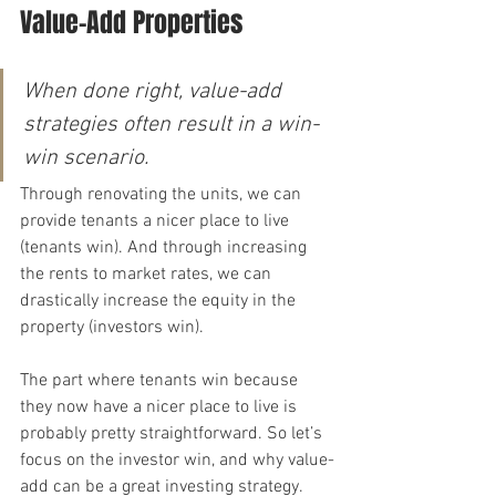
Value-Add Properties
When done right, value-add 
strategies often result in a win-
win scenario.
Through renovating the units, we can 
provide tenants a nicer place to live 
(tenants win). And through increasing 
the rents to market rates, we can 
drastically increase the equity in the 
property (investors win).
The part where tenants win because 
they now have a nicer place to live is 
probably pretty straightforward. So let’s 
focus on the investor win, and why value-
add can be a great investing strategy.