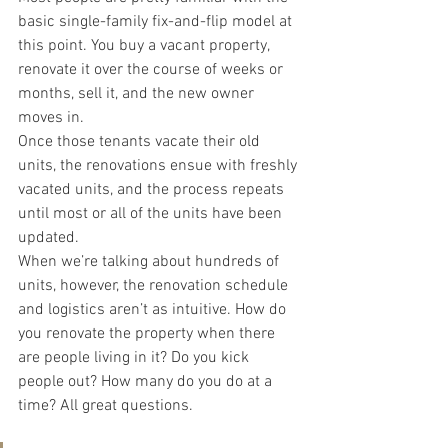
basic single-family fix-and-flip model at 
this point. You buy a vacant property, 
renovate it over the course of weeks or 
months, sell it, and the new owner 
moves in.
Once those tenants vacate their old 
units, the renovations ensue with freshly 
vacated units, and the process repeats 
until most or all of the units have been 
updated.
When we’re talking about hundreds of 
units, however, the renovation schedule 
and logistics aren’t as intuitive. How do 
you renovate the property when there 
are people living in it? Do you kick 
people out? How many do you do at a 
time? All great questions.