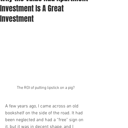
Investment Is A Great
Investment
The ROI of putting lipstick on a pig?
A few years ago, I came across an old 
bookshelf on the side of the road. It had 
been neglected and had a “free” sign on 
it, but it was in decent shape, and I 