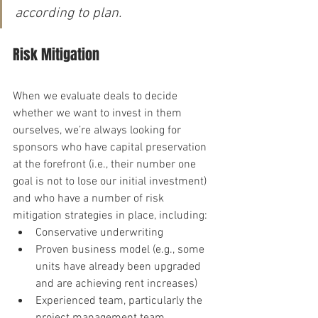
according to plan.
Risk Mitigation
When we evaluate deals to decide 
whether we want to invest in them 
ourselves, we’re always looking for 
sponsors who have capital preservation 
at the forefront (i.e., their number one 
goal is not to lose our initial investment) 
and who have a number of risk 
mitigation strategies in place, including:
Conservative underwriting
Proven business model (e.g., some 
units have already been upgraded 
and are achieving rent increases)
Experienced team, particularly the 