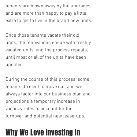
tenants are blown away by the upgrades 
and are more than happy to pay a little 
extra to get to live in the brand new units.
Once those tenants vacate their old 
units, the renovations ensue with freshly 
vacated units, and the process repeats, 
until most or all of the units have been 
updated
.
During the course of this process, some 
tenants do elect to move out, and we 
always factor into our business plan and 
projections a temporary increase in 
vacancy rates to account for the 
turnover and potential new lease-ups.
Why We Love Investing in 