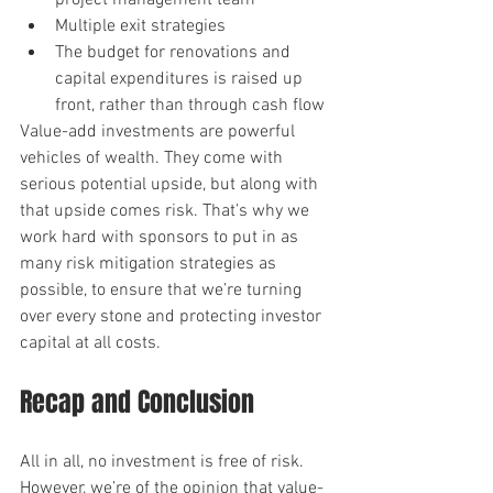
project management team
Multiple exit strategies
The budget for renovations and 
capital expenditures is raised up 
front, rather than through cash flow
Value-add investments are powerful 
vehicles of wealth. They come with 
serious potential upside, but along with 
that upside comes risk. That’s why we 
work hard with sponsors to put in as 
many risk mitigation strategies as 
possible, to ensure that we’re turning 
over every stone and protecting investor 
capital at all costs.
Recap and Conclusion
All in all, no investment is free of risk. 
However, we’re of the opinion that value-