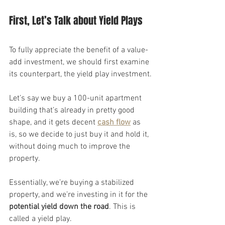
First, Let’s Talk about Yield Plays
To fully appreciate the benefit of a value-
add investment, we should first examine 
its counterpart, the yield play investment.
Let’s say we buy a 100-unit apartment 
building that’s already in pretty good 
shape, and it gets decent 
cash flow
 as 
is, so we decide to just buy it and hold it, 
without doing much to improve the 
property.
Essentially, we’re buying a stabilized 
property, and we’re investing in it for the 
potential yield down the road
. This is 
called a yield play.