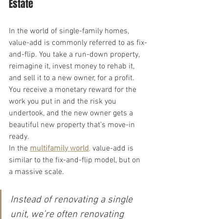
Estate
In the world of single-family homes, 
value-add is commonly referred to as fix-
and-flip. You take a run-down property, 
reimagine it, invest money to rehab it, 
and sell it to a new owner, for a profit. 
You receive a monetary reward for the 
work you put in and the risk you 
undertook, and the new owner gets a 
beautiful new property that’s move-in 
ready.
In the 
multifamily world
,
 value-add is 
similar to the fix-and-flip model, but on 
a massive scale.
Instead of renovating a single 
unit, we’re often renovating 