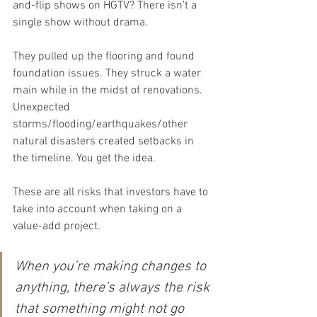
and-flip shows on HGTV? There isn’t a 
single show without drama.
They pulled up the flooring and found 
foundation issues. They struck a water 
main while in the midst of renovations. 
Unexpected 
storms/flooding/earthquakes/other 
natural disasters created setbacks in 
the timeline. You get the idea.
These are all risks that investors have to 
take into account when taking on a 
value-add project.
When you’re making changes to 
anything, there’s always the risk 
that something might not go 