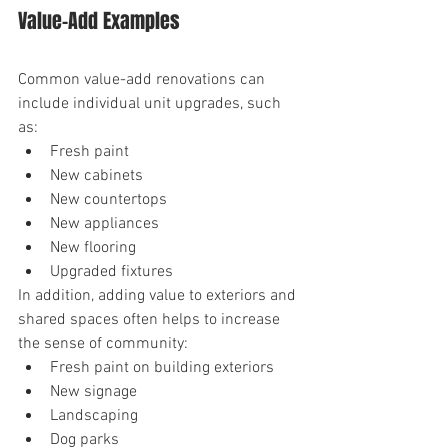
Value-Add Examples
Common value-add renovations can 
include individual unit upgrades, such 
as:
Fresh paint
New cabinets
New countertops
New appliances
New flooring
Upgraded fixtures
In addition, adding value to exteriors and 
shared spaces often helps to increase 
the sense of community:
Fresh paint on building exteriors
New signage
Landscaping
Dog parks