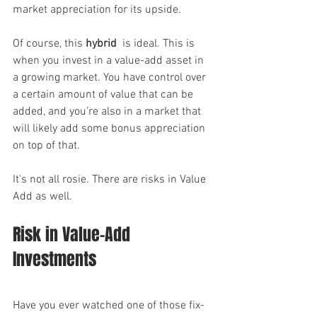
market appreciation for its upside.
Of course, this 
hybrid
  is ideal. This is 
when you invest in a value-add asset in 
a growing market. You have control over 
a certain amount of value that can be 
added, and you’re also in a market that 
will likely add some bonus appreciation 
on top of that.
It's not all rosie. There are risks in Value 
Add as well.
Risk in Value-Add 
Investments
Have you ever watched one of those fix-