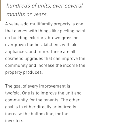
hundreds of units, over several 
months or years.
A value-add multifamily property is one 
that comes with things like peeling paint 
on building exteriors, brown grass or 
overgrown bushes, kitchens with old 
appliances, and more. These are all 
cosmetic upgrades that can improve the 
community and increase the income the 
property produces.
The goal of every improvement is 
twofold. One is to improve the unit and 
community, for the tenants. The other 
goal is to either directly or indirectly 
increase the bottom line, for the 
investors.