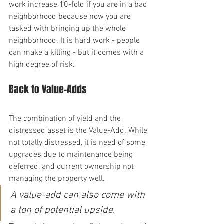
work increase 10-fold if you are in a bad 
neighborhood because now you are 
tasked with bringing up the whole 
neighborhood. It is hard work - people 
can make a killing - but it comes with a 
high degree of risk.
Back to Value-Adds
The combination of yield and the 
distressed asset is the Value-Add. While 
not totally distressed, it is need of some 
upgrades due to maintenance being 
deferred, and current ownership not 
managing the property well.
A value-add can also come with 
a ton of potential upside.