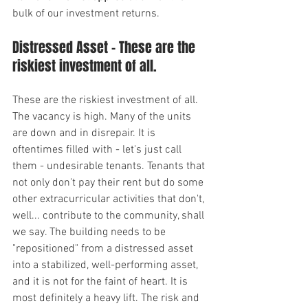
bulk of our investment returns.
Distressed Asset - These are the 
riskiest investment of all.
These are the riskiest investment of all. 
The vacancy is high. Many of the units 
are down and in disrepair. It is 
oftentimes filled with - let's just call 
them - undesirable tenants. Tenants that 
not only don't pay their rent but do some 
other extracurricular activities that don't, 
well... contribute to the community, shall 
we say. The building needs to be 
"repositioned" from a distressed asset 
into a stabilized, well-performing asset, 
and it is not for the faint of heart. It is 
most definitely a heavy lift. The risk and 