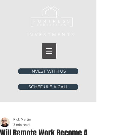
INVESTMENTS
INVEST WITH US
SCHEDULE A CALL
Post
Rick Martin
3 min read
Will Remote Work Become A