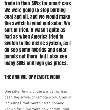
trade in their SUVs for smart cars. 
We were going to stop burning 
coal and oil, and we would make 
the switch to wind and solar. We 
sort of tried. It wasn't quite as 
bad as when America tried to 
switch to the metric system, as I 
do see some hybrids and solar 
panels out there, but I also see 
many SUVs and high gas prices.
THE ARRIVAL OF REMOTE WORK
One silver lining of the pandemic has 
been the arrival of remote work. Even in 
industries that weren't traditionally 
known for it, we were now commuting 