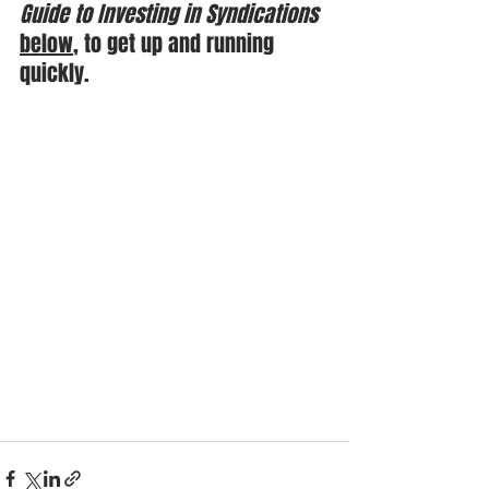
Guide to Investing in Syndications
below
, to get up and running 
quickly.