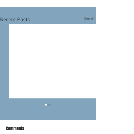
See All
Recent Posts
Comments