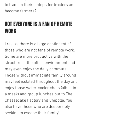
to trade in their laptops for tractors and 
become farmers?
NOT EVERYONE IS A FAN OF REMOTE 
WORK
I realize there is a large contingent of 
those who are not fans of remote work. 
Some are more productive with the 
structure of the office environment and 
may even enjoy the daily commute. 
Those without immediate family around 
may feel isolated throughout the day and 
enjoy those water-cooler chats (albeit in 
a mask) and group lunches out to The 
Cheesecake Factory and Chipotle. You 
also have those who are desperately 
seeking to escape their family!