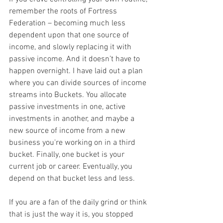
remember the roots of Fortress 
Federation – becoming much less 
dependent upon that one source of 
income, and slowly replacing it with 
passive income. And it doesn’t have to 
happen overnight. I have laid out a plan 
where you can divide sources of income 
streams into Buckets. You allocate 
passive investments in one, active 
investments in another, and maybe a 
new source of income from a new 
business you're working on in a third 
bucket. Finally, one bucket is your 
current job or career. Eventually, you 
depend on that bucket less and less.
If you are a fan of the daily grind or think 
that is just the way it is, you stopped 