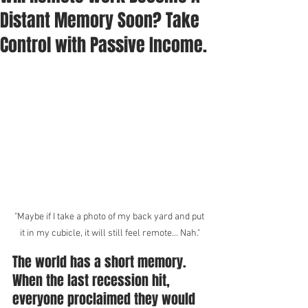
Distant Memory Soon? Take
Control with Passive Income.
"Maybe if I take a photo of my back yard and put 
it in my cubicle, it will still feel remote... Nah."
The world has a short memory. 
When the last recession hit, 
everyone proclaimed they would 