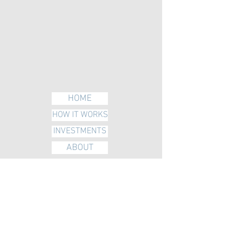
HOME
HOW IT WORKS
INVESTMENTS
ABOUT
BLOG
VIDEO
FAQS & TERMS
CONTACT