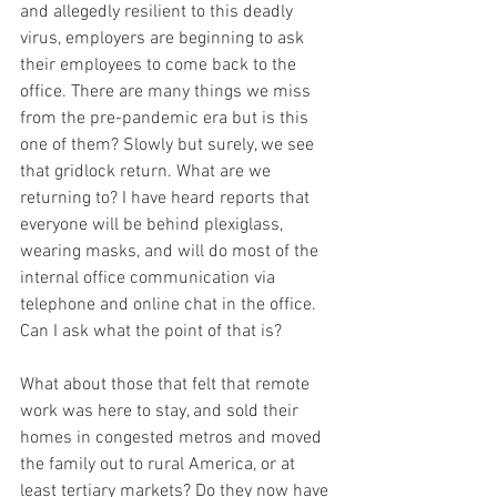
and allegedly resilient to this deadly 
virus, employers are beginning to ask 
their employees to come back to the 
office. There are many things we miss 
from the pre-pandemic era but is this 
one of them? Slowly but surely, we see 
that gridlock return. What are we 
returning to? I have heard reports that 
everyone will be behind plexiglass, 
wearing masks, and will do most of the 
internal office communication via 
telephone and online chat in the office. 
Can I ask what the point of that is?
What about those that felt that remote 
work was here to stay, and sold their 
homes in congested metros and moved 
the family out to rural America, or at 
least tertiary markets? Do they now have 