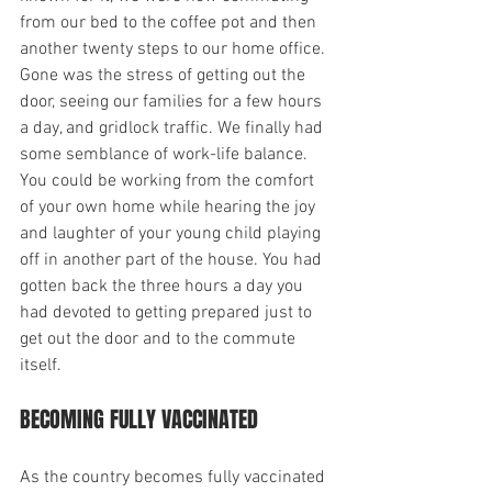
from our bed to the coffee pot and then 
another twenty steps to our home office. 
Gone was the stress of getting out the 
door, seeing our families for a few hours 
a day, and gridlock traffic. We finally had 
some semblance of work-life balance. 
You could be working from the comfort 
of your own home while hearing the joy 
and laughter of your young child playing 
off in another part of the house. You had 
gotten back the three hours a day you 
had devoted to getting prepared just to 
get out the door and to the commute 
itself.
BECOMING FULLY VACCINATED
As the country becomes fully vaccinated 