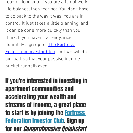
reading long ago. If you are a fan of work-
life balance, then fear not. You don't have 
to go back to the way it was. You are in 
control. It just takes a little planning, and 
it can be done more quickly than you 
think. If you haven't already, most 
definitely sign up for 
The Fortress 
Federation Investor Club
, and we will do 
our part so that your passive income 
bucket runneth over.
If you’re interested in investing in 
apartment communities and 
accelerating your wealth and 
streams of income, a great place 
to start is by joining the 
Fortress 
Federation Investor Club
. Sign up 
for our 
Comprehensive Quickstart 