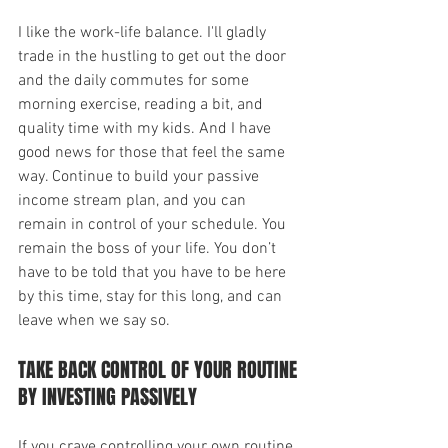
I like the work-life balance. I'll gladly 
trade in the hustling to get out the door 
and the daily commutes for some 
morning exercise, reading a bit, and 
quality time with my kids. And I have 
good news for those that feel the same 
way. Continue to build your passive 
income stream plan, and you can 
remain in control of your schedule. You 
remain the boss of your life. You don’t 
have to be told that you have to be here 
by this time, stay for this long, and can 
leave when we say so.
TAKE BACK CONTROL OF YOUR ROUTINE 
BY INVESTING PASSIVELY
If you crave controlling your own routine, 