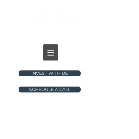
INVESTMENTS
INVEST WITH US
SCHEDULE A CALL