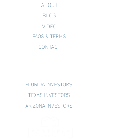
ABOUT
BLOG
VIDEO
FAQS & TERMS
CONTACT
INVESTOR PORTAL
FLORIDA INVESTORS
TEXAS INVESTORS
ARIZONA INVESTORS