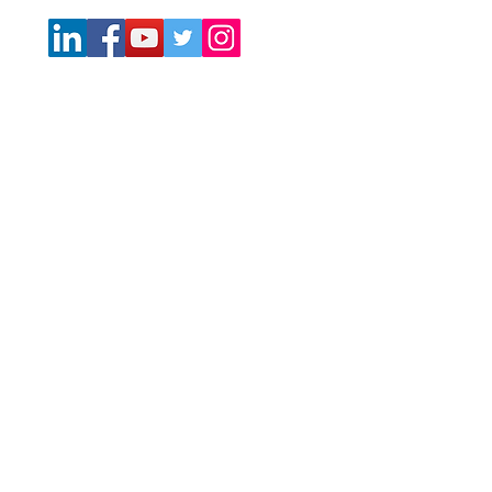
No Offer of Securities—Disclosure of Interests. Under no
circumstances should any material at this site be used or
considered as an offer to sell or a solicitation of any offer
to buy an interest in any investment. Any such offer or
solicitation will be made only by means of the Confidential
Private Offering Memorandum relating to the particular
investment. Access to information about the investments
are limited to investors who either qualify as accredited
investors within the meaning of the Securities Act of 1933,
as amended, or those investors who generally are
sophisticated in financial matters, such that they are
capable of evaluating the merits and risks of prospective
investments.