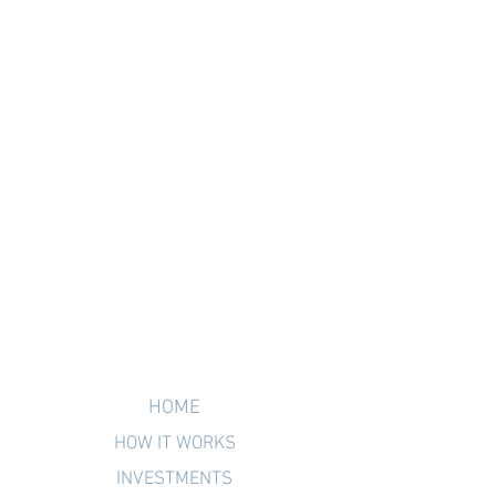
HOME
HOW IT WORKS
INVESTMENTS