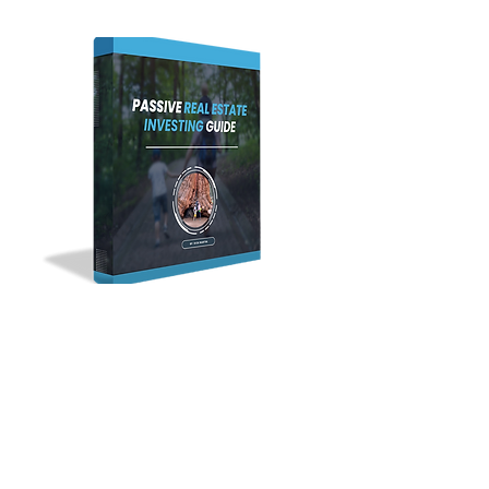
CASH FLOW • APPRECIATION • TAX BENEFITS