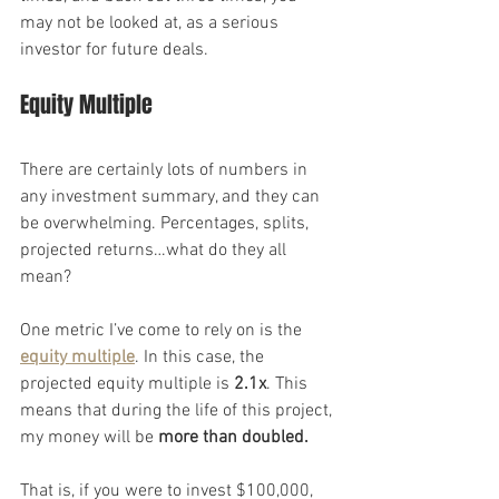
may not be looked at, as a serious 
investor for future deals.
Equity Multiple
There are certainly lots of numbers in 
any investment summary, and they can 
be overwhelming. Percentages, splits, 
projected returns…what do they all 
mean?
One metric I’ve come to rely on is the 
equity multiple
. In this case, the 
projected equity multiple is 
2.1x
. This 
means that during the life of this project, 
my money will be 
more than doubled.
That is, if you were to invest $100,000, 