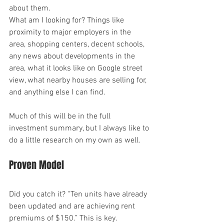
about them.
What am I looking for? Things like 
proximity to major employers in the 
area, shopping centers, decent schools, 
any news about developments in the 
area, what it looks like on Google street 
view, what nearby houses are selling for, 
and anything else I can find.
Much of this will be in the full 
investment summary, but I always like to 
do a little research on my own as well.
Proven Model
Did you catch it? “Ten units have already 
been updated and are achieving rent 
premiums of $150.” This is key.