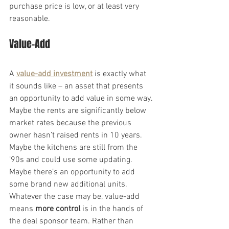
purchase price is low, or at least very 
reasonable.
Value-Add
A 
value-add investment
 is exactly what 
it sounds like – an asset that presents 
an opportunity to add value in some way. 
Maybe the rents are significantly below 
market rates because the previous 
owner hasn’t raised rents in 10 years. 
Maybe the kitchens are still from the 
’90s and could use some updating. 
Maybe there’s an opportunity to add 
some brand new additional units.
Whatever the case may be, value-add 
means 
more control
 is in the hands of 
the deal sponsor team. Rather than 