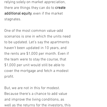
relying solely on market appreciation, 
there are things they can do to 
create 
additional equity
, even if the market 
stagnates.
One of the most common value-add 
scenarios is one in which the units need 
to be updated. Let’s say the apartments 
haven’t been updated in 10 years, and 
the rents are $1,000 per month. Even if 
the team were to stay the course, that 
$1,000 per unit would still be able to 
cover the mortgage and fetch a modest 
profit.
But, we are not in this for modest. 
Because there’s a chance to add value 
and improve the living conditions, as 
well as the returns for the investors, this 