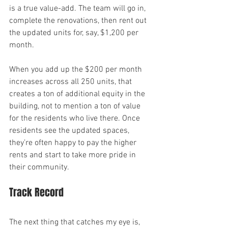
is a true value-add. The team will go in, 
complete the renovations, then rent out 
the updated units for, say, $1,200 per 
month.
When you add up the $200 per month 
increases across all 250 units, that 
creates a ton of additional equity in the 
building, not to mention a ton of value 
for the residents who live there. Once 
residents see the updated spaces, 
they’re often happy to pay the higher 
rents and start to take more pride in 
their community.
Track Record
The next thing that catches my eye is, 