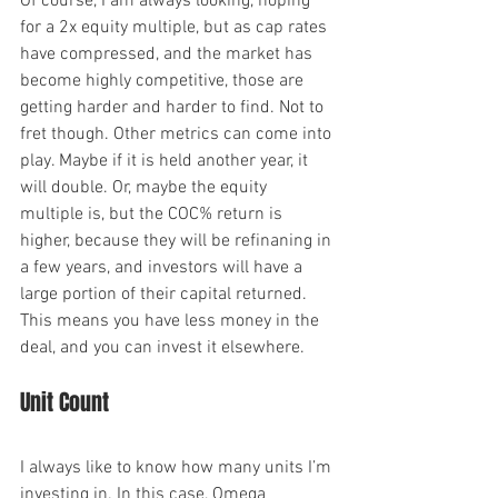
Of course, I am always looking, hoping 
for a 2x equity multiple, but as cap rates 
have compressed, and the market has 
become highly competitive, those are 
getting harder and harder to find. Not to 
fret though. Other metrics can come into 
play. Maybe if it is held another year, it 
will double. Or, maybe the equity 
multiple is, but the COC% return is 
higher, because they will be refinaning in 
a few years, and investors will have a 
large portion of their capital returned. 
This means you have less money in the 
deal, and you can invest it elsewhere.
Unit Count
I always like to know how many units I’m 
investing in. In this case, Omega 