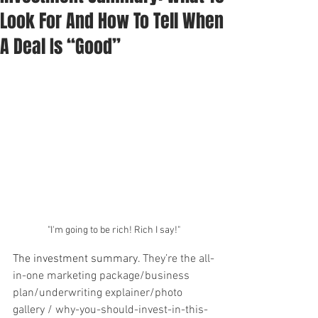
Look For And How To Tell When
A Deal Is “Good”
"I'm going to be rich! Rich I say!"
The investment summary. 
They’re the all-
in-one marketing package/business 
plan/underwriting explainer/photo 
gallery / why-you-should-invest-in-this-