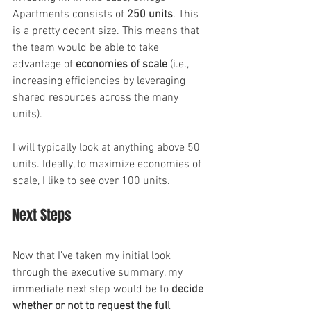
Apartments consists of 
250 units
. This 
is a pretty decent size. This means that 
the team would be able to take 
advantage of 
economies of scale
 (i.e., 
increasing efficiencies by leveraging 
shared resources across the many 
units).
I will typically look at anything above 50 
units. Ideally, to maximize economies of 
scale, I like to see over 100 units.
Next Steps
Now that I’ve taken my initial look 
through the executive summary, my 
immediate next step would be to 
decide 
whether or not to request the full 