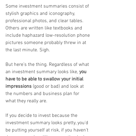
Some investment summaries consist of 
stylish graphics and iconography, 
professional photos, and clear tables. 
Others are written like textbooks and 
include haphazard low-resolution phone 
pictures someone probably threw in at 
the last minute. Sigh.
But here’s the thing. Regardless of what 
an investment summary looks like, 
you 
have to be able to swallow your initial 
impressions
 (good or bad) and look at 
the numbers and business plan for 
what they really are.
If you decide to invest because the 
investment summary looks pretty, you'd 
be putting yourself at risk, if you haven’t 