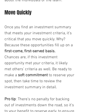
about the individuals or the team.
Move Quickly
Once you find an investment summary 
that meets your investment criteria, it’s 
critical that you move quickly. Why? 
Because these opportunities fill up on a 
first-come, first-served basis.
Chances are, if this investment 
opportunity met your criteria, it likely 
met others’ criteria as well. Be ready to 
make a 
soft commitment
 to reserve your 
spot, then take time to review the 
investment summary in detail.
Pro tip
: There’s no penalty for backing 
out of investments down the road, so it’s 
to your benefit to reserve early, to ensure 