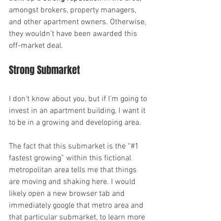
amongst brokers, property managers, 
and other apartment owners. Otherwise, 
they wouldn’t have been awarded this 
off-market deal.
Strong Submarket
I don’t know about you, but if I’m going to 
invest in an apartment building, I want it 
to be in a growing and developing area.
The fact that this submarket is the “#1 
fastest growing” within this fictional 
metropolitan area tells me that things 
are moving and shaking here. I would 
likely open a new browser tab and 
immediately google that metro area and 
that particular submarket, to learn more 