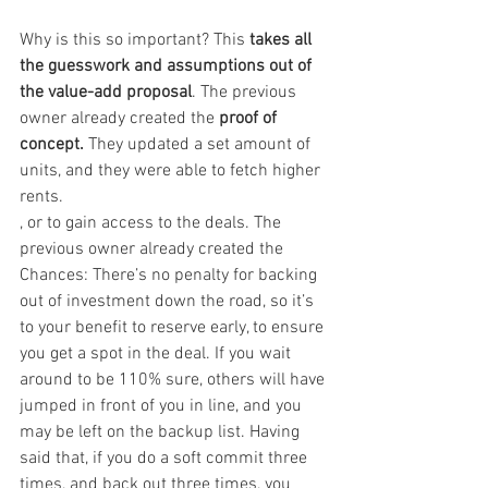
Why is this so important? This 
takes all 
the guesswork and assumptions out of 
the value-add proposal
. The previous 
owner already created the 
proof of 
concept.
 They updated a set amount of 
units, and they were able to fetch higher 
rents.
, or to gain access to the deals. The 
previous owner already created the 
Chances: There’s no penalty for backing 
out of investment down the road, so it’s 
to your benefit to reserve early, to ensure 
you get a spot in the deal. If you wait 
around to be 110% sure, others will have 
jumped in front of you in line, and you 
may be left on the backup list. Having 
said that, if you do a soft commit three 
times, and back out three times, you 