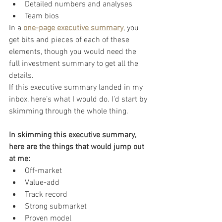
Detailed numbers and analyses
Team bios
In a 
one-page executive summary
, you 
get bits and pieces of each of these 
elements, though you would need the 
full investment summary to get all the 
details.
If this executive summary landed in my 
inbox, here’s what I would do. I’d start by 
skimming through the whole thing.
In skimming this executive summary, 
here are the things that would jump out 
at me:
Off-market
Value-add
Track record
Strong submarket
Proven model