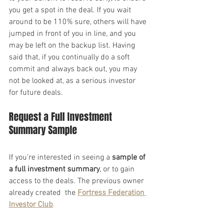
you get a spot in the deal. If you wait 
around to be 110% sure, others will have 
jumped in front of you in line, and you 
may be left on the backup list. Having 
said that, if you continually do a soft 
commit and always back out, you may 
not be looked at, as a serious investor 
for future deals.
Request a Full Investment 
Summary Sample
If you’re interested in seeing a 
sample of 
a full investment summary
, or to gain 
access to the deals. The previous owner 
already created  the 
Fortress Federation 
Investor Club
.