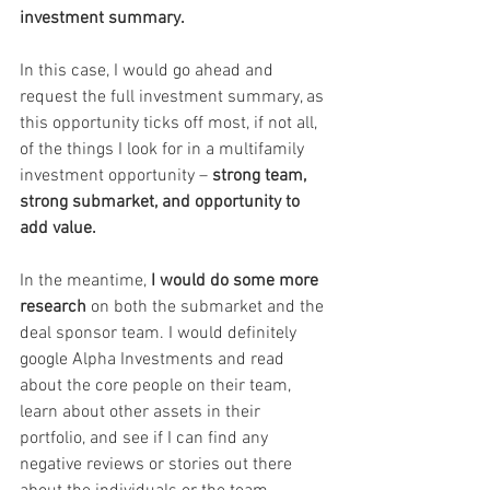
investment summary.
In this case, I would go ahead and 
request the full investment summary, as 
this opportunity ticks off most, if not all, 
of the things I look for in a multifamily 
investment opportunity – 
strong team, 
strong submarket, and opportunity to 
add value.
In the meantime, 
I would do some more 
research
 on both the submarket and the 
deal sponsor team. I would definitely 
google Alpha Investments and read 
about the core people on their team, 
learn about other assets in their 
portfolio, and see if I can find any 
negative reviews or stories out there 