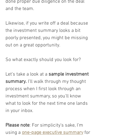
done proper due diligence on the deal 
and the team.
Likewise, if you write off a deal because 
the investment summary looks a bit 
poorly presented, you might be missing 
out on a great opportunity.
So what exactly should you look for?
Let’s take a look at a 
sample investment 
summary.
 I’ll walk through my thought 
process when I first look through an 
investment summary, so you’ll know 
what to look for the next time one lands 
in your inbox.
Please note
: For simplicity’s sake, I’m 
using a 
one-page executive summary
 for 