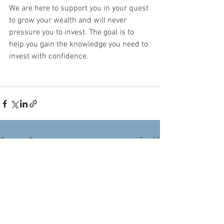
We are here to support you in your quest 
to grow your wealth and will never 
pressure you to invest. The goal is to 
help you gain the knowledge you need to 
invest with confidence.
See All
Recent Posts