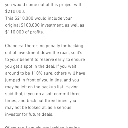
you would come out of this project with 
$210,000.
This $210,000 would include your 
original $100,000 investment, as well as 
$110,000 of profits.
Chances: There’s no penalty for backing 
out of investment down the road, so it’s 
to your benefit to reserve early, to ensure 
you get a spot in the deal. If you wait 
around to be 110% sure, others will have 
jumped in front of you in line, and you 
may be left on the backup list. Having 
said that, if you do a soft commit three 
times, and back out three times, you 
may not be looked at, as a serious 
investor for future deals.