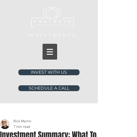
INVESTMENTS
INVEST WITH US
SCHEDULE A CALL
Post
Rick Martin
7 min read
Investment Summary: What To