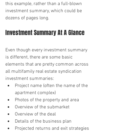
this example, rather than a full-blown 
investment summary, which could be 
dozens of pages long.
Investment Summary At A Glance
Even though every investment summary 
is different, there are some basic 
elements that are pretty common across 
all multifamily real estate syndication 
investment summaries:
Project name (often the name of the 
apartment complex)
Photos of the property and area
Overview of the submarket
Overview of the deal
Details of the business plan
Projected returns and exit strategies