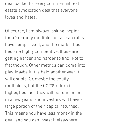
deal packet for every commercial real 
estate syndication deal that everyone 
loves and hates.
Of course, I am always looking, hoping 
for a 2x equity multiple, but as cap rates 
have compressed, and the market has 
become highly competitive, those are 
getting harder and harder to find. Not to 
fret though. Other metrics can come into 
play. Maybe if it is held another year, it 
will double. Or, maybe the equity 
multiple is, but the COC% return is 
higher, because they will be refinancing 
in a few years, and investors will have a 
large portion of their capital returned. 
This means you have less money in the 
deal, and you can invest it elsewhere.