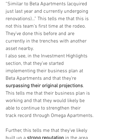
“Similar to Beta Apartments (acquired 
just last year and currently undergoing 
renovations)…” This tells me that this is 
not this team’s first time at the rodeo. 
They’ve done this before and are 
currently in the trenches with another 
asset nearby.
I also see, in the Investment Highlights 
section, that they’ve started 
implementing their business plan at 
Beta Apartments and that they’re 
surpassing their original projections
. 
This tells me that their business plan is 
working and that they would likely be 
able to continue to strengthen their 
track record through Omega Apartments.
Further, this tells me that they’ve likely 
built up a 
strong reputation
 in the area, 