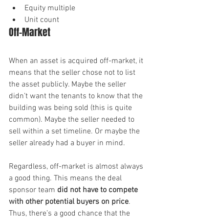
Equity multiple
Unit count
Off-Market
When an asset is acquired off-market, it 
means that the seller chose not to list 
the asset publicly. Maybe the seller 
didn’t want the tenants to know that the 
building was being sold (this is quite 
common). Maybe the seller needed to 
sell within a set timeline. Or maybe the 
seller already had a buyer in mind.
Regardless, off-market is almost always 
a good thing. This means the deal 
sponsor team 
did not have to compete 
with other potential buyers on price
. 
Thus, there’s a good chance that the 