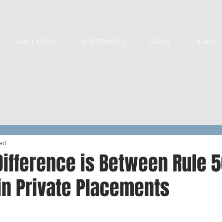
HOW IT WORKS
INVESTMENTS
ABOUT
LEARN
ad
ifference is Between Rule 5
in Private Placements