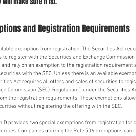
 will make sure it is).
ions and Registration Requirements
ilable exemption from registration, The Securities Act requi
es to register with the Securities and Exchange Commission 
d and rely on an exemption to the registration requirement 
securities with the SEC. Unless there is an available exemp
ities Act requires all offers and sales of securities to regis
ge Commission (SEC). Regulation D under the Securities Ac
rom the registration requirements. These exemptions allow
ecurities without registering the offering with the SEC. 
n D provides two special exemptions from registration for
curities. Companies utilizing the Rule 506 exemptions can r