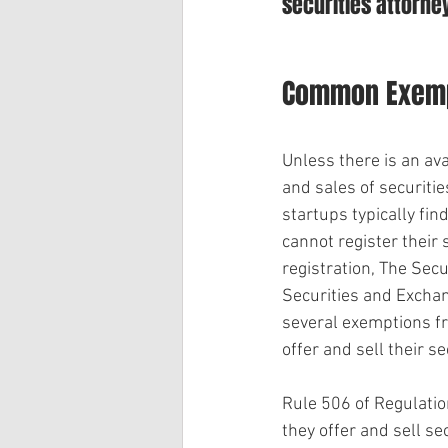
securities attorney
Common Exempt
Unless there is an ava
and sales of securiti
startups typically fin
cannot register their 
registration, The Secur
Securities and Exchan
several exemptions f
offer and sell their s
Rule 506 of Regulatio
they offer and sell se