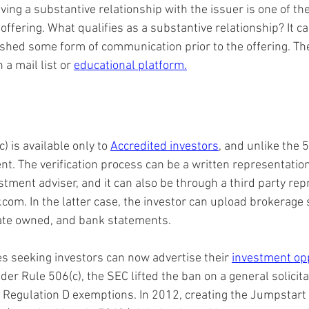
ving a substantive relationship with the issuer is one of the
offering. What qualifies as a substantive relationship? It ca
ished some form of communication prior to the offering. The 
a mail list or 
educational platform.
) is available only to 
Accredited investors
, and unlike the 5
nt. The verification process can be a written representatio
stment adviser, and it can also be through a third party rep
.com. In the latter case, the investor can upload brokerage
tate owned, and bank statements.
 seeking investors can now advertise their 
investment op
der Rule 506(c), the SEC lifted the ban on a general solicita
 Regulation D exemptions. In 2012, creating the Jumpstart