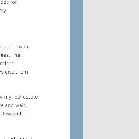
ies for 
my.
rs of private 
cess. The 
refore 
es give them 
w my real estate 
e and wait." 
 flow and 