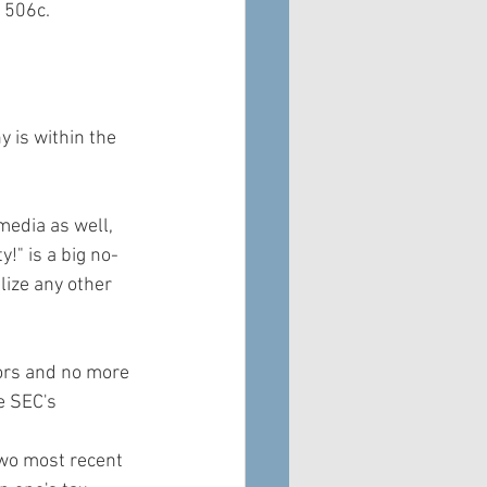
 506c.
y is within the 
media as well, 
!" is a big no-
lize any other 
ors and no more 
e SEC's 
two most recent 