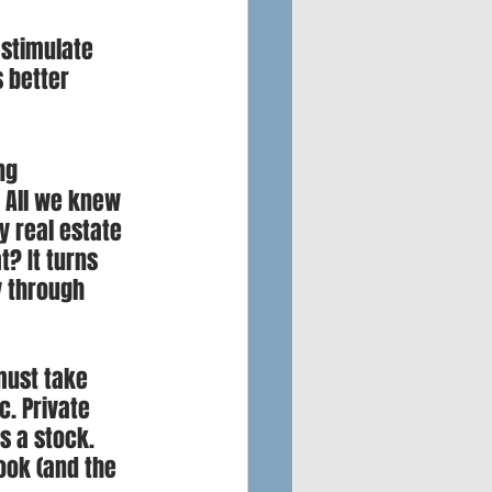
stimulate 
 better 
ng 
 All we knew 
y real estate 
? It turns 
y through 
must take 
. Private 
s a stock. 
ook (and the 