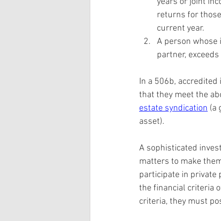
years or joint i
returns for those
current year.
A person whose in
partner, exceeds
In a 506b, accredited 
that they meet the abo
estate syndication
 (a
asset).
A sophisticated inves
matters to make them 
participate in privat
the financial criteria
criteria, they must po