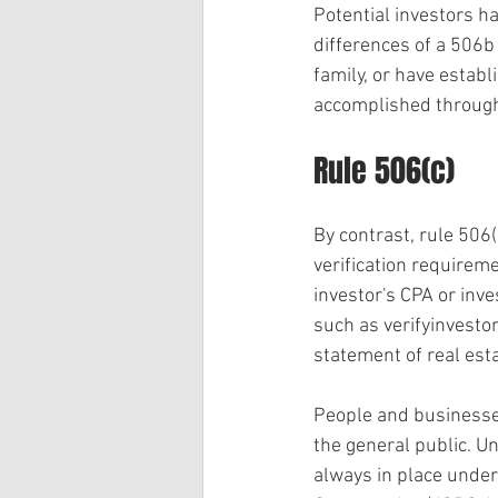
Potential investors ha
differences of a 506b 
family, or have establ
accomplished through 
Rule 506(c)
By contrast, rule 506(c
verification requireme
investor's CPA or inve
such as verifyinvestor
statement of real es
People and businesses
the general public. Un
always in place under