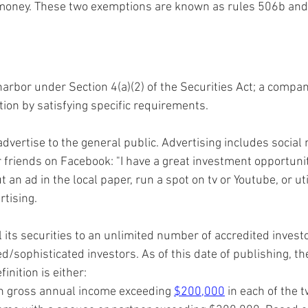
money. These two exemptions are known as rules 506b and
harbor under Section 4(a)(2) of the Securities Act; a compan
tion by satisfying specific requirements.
vertise to the general public. Advertising includes social 
friends on Facebook: "I have a great investment opportunity
 an ad in the local paper, run a spot on tv or Youtube, or uti
tising. 
its securities to an unlimited number of accredited invest
/sophisticated investors. As of this date of publishing, th
inition is either:
th gross annual income exceeding 
$200,000
 in each of the 