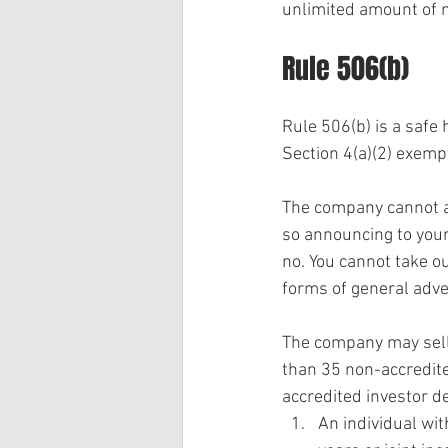
unlimited amount of 
Rule 506(b)
Rule 506(b) is a safe 
Section 4(a)(2) exemp
The company cannot ad
so announcing to your 
no. You cannot take out
forms of general adver
The company may sell 
than 35 non-accredited
accredited investor def
An individual wi