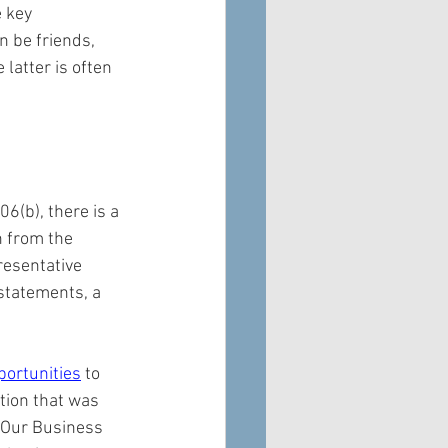
 key 
n be friends, 
latter is often 
06(b), there is a 
n from the 
resentative 
 statements, a 
portunities
 to 
tion that was 
 Our Business 