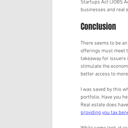
Startups Act (JOBS Act
businesses and real e
Conclusion
There seems to be an u
offerings must meet t
takeaway for issuers 
stimulate the economy
better access to more
I was saved by this w
portfolio. Have you he
Real estate does have 
providing you tax bene