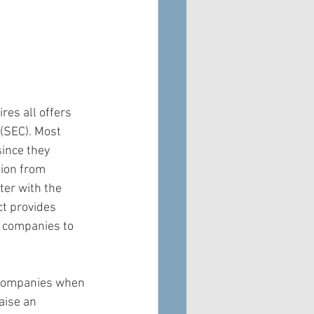
res all offers 
(SEC). Most 
since they 
tion from 
ter with the 
t provides 
 companies to 
 companies when 
aise an 