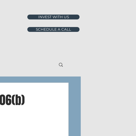
INVEST WITH US
SCHEDULE A CALL
06(b)