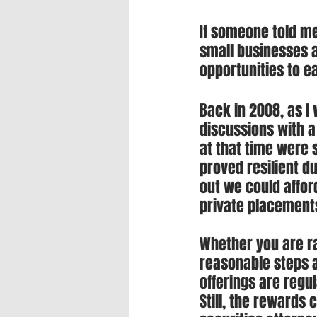
If someone told me
small businesses a
opportunities to e
Back in 2008, as 
discussions with 
at that time were s
proved resilient du
out we could afford
private placement
Whether you are ra
reasonable steps a
offerings are regul
Still, the rewards