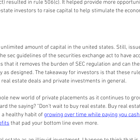
) resulted in rule 506(c). It helped provide more opportunit
state investors to raise capital to help stimulate the econo
nlimited amount of capital in the united states. Still, issue
he sec guidelines of the securities exchange act to have ac
is that it removes the burden of SEC regulation and can the
 as designed. The takeaway for investors is that these rul
 real estate deals and private investments in general.
hole new world of private placements as it continues to gro
ard the saying? "Don't wait to buy real estate. Buy real estat
a healthy habit of 
growing over time while paying you cash
fits
 that pad your bottom line even more.