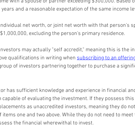
ncome with a spouse or partner exceeding $300,000. Based on
 years and a reasonable expectation of the same income lev
dividual net worth, or joint net worth with that person's s
 $1,000,000, excluding the person's primary residence.
investors may actually "self accredit," meaning this is the i
ve qualifications in writing when 
subscribing to an offering
 group of investors partnering together to purchase a signifi
tor has sufficient knowledge and experience in financial an
capable of evaluating the investment. If they possess this 
e placements as unaccredited investors, meaning they do no
 of items one and two above. While they do not need to meet
ssess the financial wherewithal to invest.