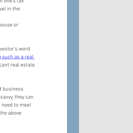
 one's tax 
el in the 
pouse or 
nvestor's word 
 such as a real 
cant real estate 
d business 
savvy, they can 
t need to meet 
 the above 