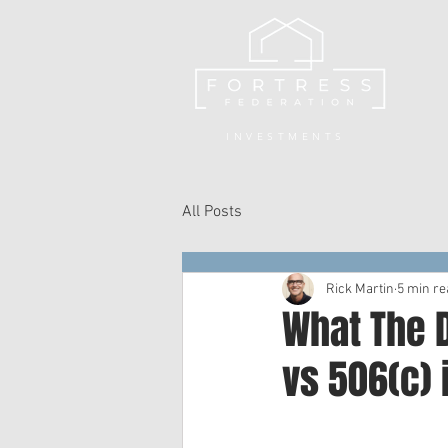
INVESTMENTS
All Posts
Rick Martin
5 min re
What The D
vs 506(c) 