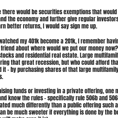
 there would be securities exemptions that would 
nd the economy and further give regular investors
arn better returns, I would say sign me up.
I watched my 401k become a 201k, I remember havi
a friend about where would we put our money now?
tocks and residential real estate. Large multifamil
ring that great recession, but who could afford that
 it - by purchasing shares of that large multifamil
s.
ising funds or investing in a private offering, one 
nd know the rules - specifically rule 506b and 506c
ated much differently than a public offering such a
 can be much sweeter if everything is done by the b