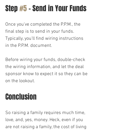
Step 
#5
 – Send in Your Funds
Once you've completed the P.P.M., the 
final step is to send in your funds. 
Typically, you'll find wiring instructions 
in the P.P.M. document.
Before wiring your funds, double-check 
the wiring information, and let the deal 
sponsor know to expect it so they can be 
on the lookout.
Conclusion
So raising a family requires much time, 
love, and, yes, money. Heck, even if you 
are not raising a family, the cost of living 