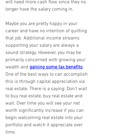
will need more cash flow since they no 
longer have the salary coming in.
Maybe you are pretty happy in your 
career and have no intention of quitting 
that job. Additional income streams 
supporting your salary are always a 
sound strategy. However, you may be 
primarily concerned with growing your 
wealth and 
gaining some tax benefits
. 
One of the best ways to can accomplish 
this is through capital appreciation via 
real estate. There is a saying: Don't wait 
to buy real estate, buy real estate and 
wait. Over time you will see your net 
worth significantly increase if you can 
begin welcoming real estate into your 
portfolio and watch it appreciate over 
time.