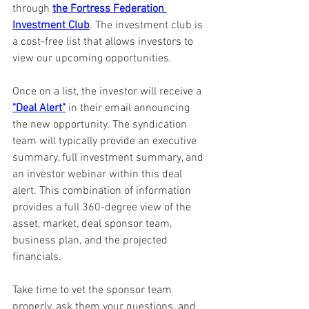
through 
the Fortress Federation 
Investment Club
. The investment club is 
a cost-free list that allows investors to 
view our upcoming opportunities.
Once on a list, the investor will receive a 
"Deal Alert"
 in their email announcing 
the new opportunity. The syndication 
team will typically provide an executive 
summary, full investment summary, and 
an investor webinar within this deal 
alert. This combination of information 
provides a full 360-degree view of the 
asset, market, deal sponsor team, 
business plan, and the projected 
financials.
Take time to vet the sponsor team 
properly, ask them your questions, and 