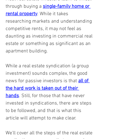
through buying a 
single-family home or 
rental property
. While it takes 
researching markets and understanding 
competitive rents, it may not feel as 
daunting as investing in commercial real 
estate or something as significant as an 
apartment building.
While a real estate syndication (a group 
investment) sounds complex, the good 
news for passive investors is that 
all of 
the hard work is taken out of their 
hands
. Still, for those that have never 
invested in syndications, there are steps 
to be followed, and that is what this 
article will attempt to make clear.
We'll cover all the steps of the real estate 