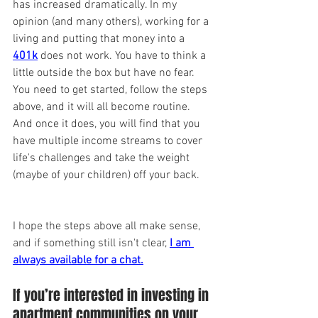
has increased dramatically. In my 
opinion (and many others), working for a 
living and putting that money into a 
401k
 does not work. You have to think a 
little outside the box but have no fear. 
You need to get started, follow the steps 
above, and it will all become routine. 
And once it does, you will find that you 
have multiple income streams to cover 
life's challenges and take the weight 
(maybe of your children) off your back.
I hope the steps above all make sense, 
and if something still isn't clear,
I am 
always available for a chat.
If you’re interested in investing in 
apartment communities on your 