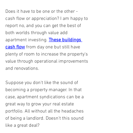
Does it have to be one or the other - 
cash flow or appreciation? I am happy to 
report no, and you can get the best of 
both worlds through value add 
apartment investing. 
These buildings 
cash flow
 from day one but still have 
plenty of room to increase the property's 
value through operational improvements 
and renovations.
Suppose you don't like the sound of 
becoming a property manager. In that 
case, apartment syndications can be a 
great way to grow your real estate 
portfolio. All without all the headaches 
of being a landlord. Doesn't this sound 
like a great deal?