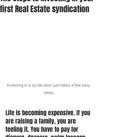
first Real Estate syndication
Investing in a syndication just takes a few easy 
steps.
Life is becoming expensive. If you 
are raising a family, you are 
feeling it. You have to pay for 