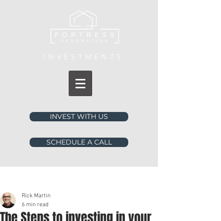
INVESTMENTS
INVEST WITH US
SCHEDULE A CALL
Post
Rick Martin
6 min read
The Steps to investing in your