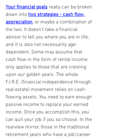
Your financial goals
 really can be broken 
down into 
two strategies - cash flow, 
appreciation
, or maybe a combination of 
the two. It doesn't take a financial 
advisor to tell you where you are in life, 
and it is also not necessarily age-
dependent. Some may assume that 
cash flow in the form of rental income 
only applies to those that are cresting 
upon our golden years. The whole 
F.I.R.E. (financial independence through 
real estate) movement relies on cash-
flowing assets. You need to earn enough 
passive income to replace your earned 
income. Once you accomplish this, you 
can quit your job if you so choose. In the 
rearview mirror, those in the traditional 
retirement years who have a job/career 