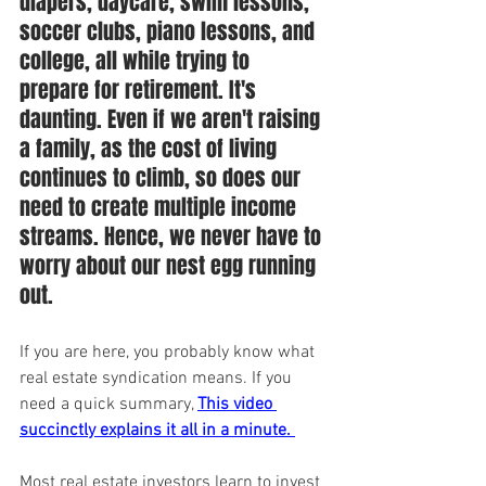
diapers, daycare, swim lessons, 
soccer clubs, piano lessons, and 
college, all while trying to 
prepare for retirement. It's 
daunting. Even if we aren't raising 
a family, as the cost of living 
continues to climb, so does our 
need to create multiple income 
streams. Hence, we never have to 
worry about our nest egg running 
out.
If you are here, you probably know what 
real estate syndication means. If you 
need a quick summary, 
This video 
succinctly explains it all in a minute.
Most real estate investors learn to invest 