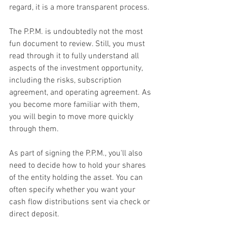
regard, it is a more transparent process.
The P.P.M. is undoubtedly not the most 
fun document to review. Still, you must 
read through it to fully understand all 
aspects of the investment opportunity, 
including the risks, subscription 
agreement, and operating agreement. As 
you become more familiar with them, 
you will begin to move more quickly 
through them.
As part of signing the P.P.M., you'll also 
need to decide how to hold your shares 
of the entity holding the asset. You can 
often specify whether you want your 
cash flow distributions sent via check or 
direct deposit.