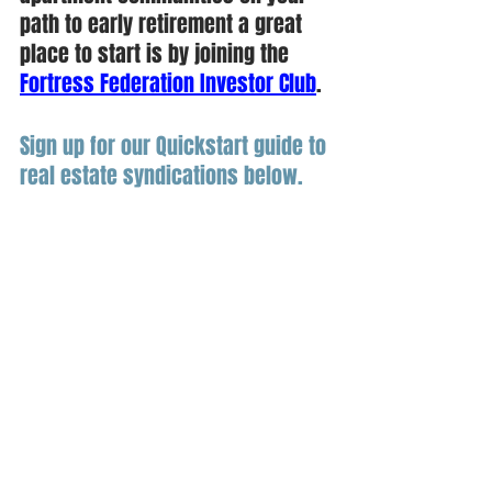
path to early retirement a great 
place to start is by joining the 
Fortress Federation Investor Club
. 
Sign up for our Quickstart guide to 
real estate syndications below.