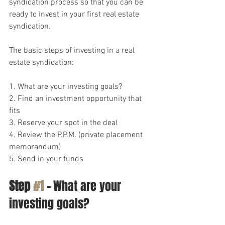
syndication process so that you can be 
ready to invest in your first real estate 
syndication.
The basic steps of investing in a real 
estate syndication:
1. What are your investing goals?
2. Find an investment opportunity that 
fits
3. Reserve your spot in the deal
4. Review the P.P.M. (private placement 
memorandum)
5. Send in your funds
Step 
#1
 -
 What are your 
investing goals?