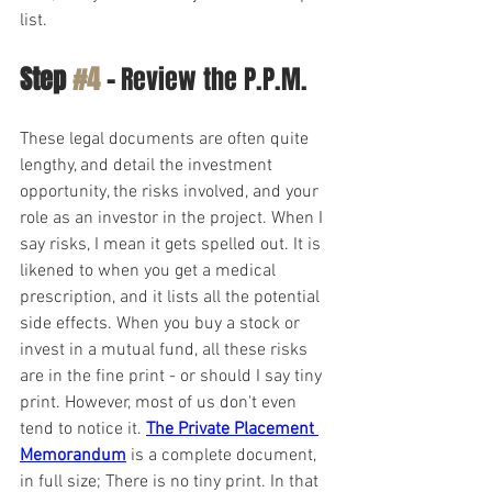
list.
Step 
#4
 -
 Review the P.P.M.
These legal documents are often quite 
lengthy, and detail the investment 
opportunity, the risks involved, and your 
role as an investor in the project. When I 
say risks, I mean it gets spelled out. It is 
likened to when you get a medical 
prescription, and it lists all the potential 
side effects. When you buy a stock or 
invest in a mutual fund, all these risks 
are in the fine print - or should I say tiny 
print. However, most of us don't even 
tend to notice it. 
The Private Placement 
Memorandum
 is a complete document, 
in full size; There is no tiny print. In that 