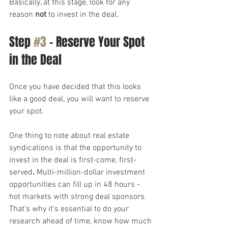
Basically, at this stage, look for any 
reason 
not
 to invest in the deal.
Step 
#3
 – Reserve Your Spot 
in the Deal
Once you have decided that this looks 
like a good deal, you will want to reserve 
your spot.
One thing to note about real estate 
syndications is that the opportunity to 
invest in the deal is first-come, first-
served
.
 Multi-million-dollar investment 
opportunities can fill up in 48 hours - 
hot markets with strong deal sponsors. 
That's why it's essential to do your 
research ahead of time, know how much 