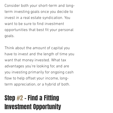
Consider both your short-term and long-
term investing goals once you decide to 
invest in a real estate syndication. You 
want to be sure to find investment 
opportunities that best fit your personal 
goals.
Think about the amount of capital you 
have to invest and the length of time you 
want that money invested. What tax 
advantages you're looking for, and are 
you investing primarily for ongoing cash 
flow to help offset your income, long-
term appreciation, or a hybrid of both.
Step 
#2
 – Find a Fitting 
Investment Opportunity