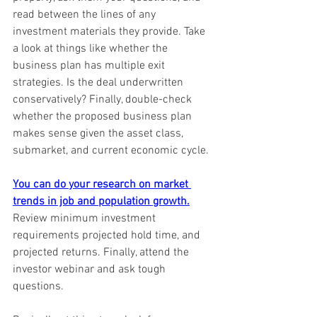
read between the lines of any 
investment materials they provide. Take 
a look at things like whether the 
business plan has multiple exit 
strategies. Is the deal underwritten 
conservatively? Finally, double-check 
whether the proposed business plan 
makes sense given the asset class, 
submarket, and current economic cycle. 
You can do your research on market 
trends in job and population growth.
Review minimum investment 
requirements projected hold time, and 
projected returns. Finally, attend the 
investor webinar and ask tough 
questions.