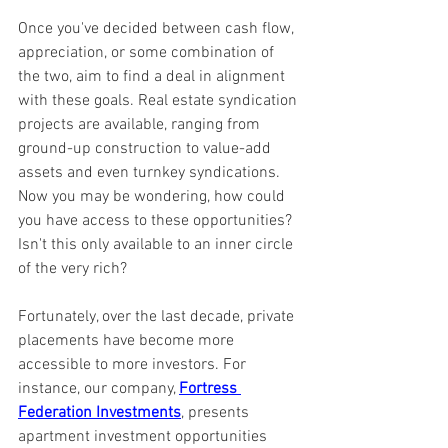
Once you've decided between cash flow, 
appreciation, or some combination of 
the two, aim to find a deal in alignment 
with these goals. Real estate syndication 
projects are available, ranging from 
ground-up construction to value-add 
assets and even turnkey syndications. 
Now you may be wondering, how could 
you have access to these opportunities? 
Isn't this only available to an inner circle 
of the very rich? 
Fortunately, over the last decade, private 
placements have become more 
accessible to more investors. For 
instance, our company, 
Fortress 
Federation Investments
, presents 
apartment investment opportunities 