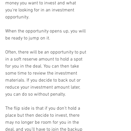
money you want to invest and what 
you're looking for in an investment 
opportunity.
When the opportunity opens up, you will 
be ready to jump on it.
Often, there will be an opportunity to put 
in a soft reserve amount to hold a spot 
for you in the deal. You can then take 
some time to review the investment 
materials. If you decide to back out or 
reduce your investment amount later, 
you can do so without penalty.
The flip side is that if you don't hold a 
place but then decide to invest, there 
may no longer be room for you in the 
deal, and you'll have to join the backup 